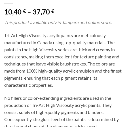
Price
10,40
–
37,70
€
€
range:
This product available only in Tampere and online store.
10,40 €
through
Tri-Art High Viscosity acrylic paints are meticulously
37,70 €
manufactured in Canada using top-quality materials. The
paints in the High Viscosity series are thick and creamy in
consistency, making them excellent for texture painting and
techniques that leave visible brushstrokes. The colors are
made from 100% high-quality acrylic emulsion and the finest
pigments, ensuring that each pigment retains its
characteristic properties.
No fillers or color-extending ingredients are used in the
production of Tri-Art High Viscosity acrylic paints. They
consist solely of high-quality pigments and binders.
Consequently, the gloss level of the paints is determined by
the size and shape of the pigment particles used.