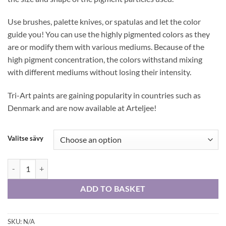
Use brushes, palette knives, or spatulas and let the color
guide you! You can use the highly pigmented colors as they
are or modify them with various mediums. Because of the
high pigment concentration, the colors withstand mixing
with different mediums without losing their intensity.
Tri-Art paints are gaining popularity in countries such as
Denmark and are now available at Arteljee!
Valitse sävy
Tri-Art High Viscosity 60 ml -acrylic colors quantity
ADD TO BASKET
SKU:
N/A