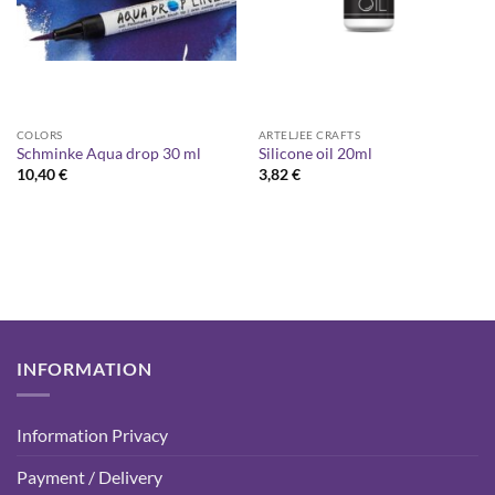
COLORS
ARTELJEE CRAFTS
Schminke Aqua drop 30 ml
Silicone oil 20ml
10,40
€
3,82
€
INFORMATION
Information Privacy
Payment / Delivery