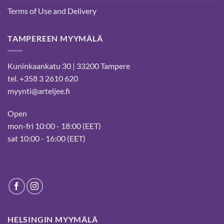
Terms of Use and Delivery
TAMPEREEN MYYMÄLÄ
Kuninkaankatu 30 | 33200 Tampere
tel. +358 3 2610 620
myynti@arteljee.fi
Open
mon-fri 10:00 - 18:00 (EET)
sat 10:00 - 16:00 (EET)
HELSINGIN MYYMÄLÄ