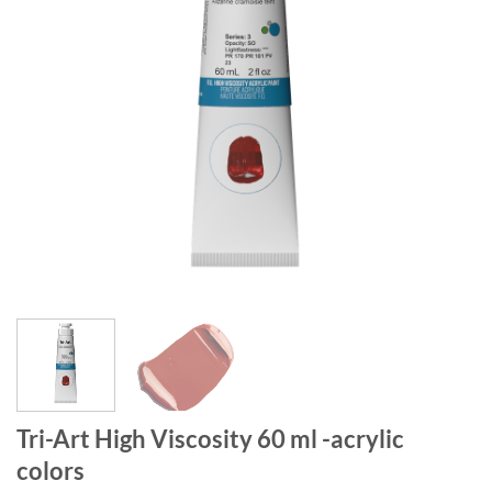
Tri-Art High Viscosity 60 ml -acrylic
colors