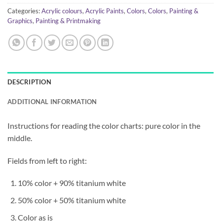
Categories:
Acrylic colours
,
Acrylic Paints
,
Colors
,
Colors
,
Painting &
Graphics
,
Painting & Printmaking
DESCRIPTION
ADDITIONAL INFORMATION
Instructions for reading the color charts: pure color in the
middle.
Fields from left to right:
10% color + 90% titanium white
50% color + 50% titanium white
Color as is