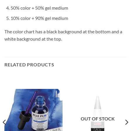
50% color + 50% gel medium
10% color + 90% gel medium
The color chart has a black background at the bottom and a
white background at the top.
RELATED PRODUCTS
OUT OF STOCK