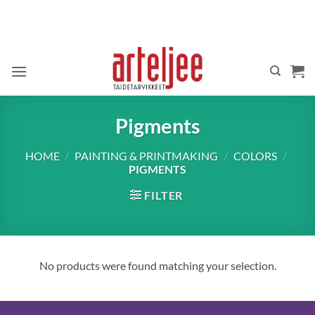
Skip
to
content
Pigments
HOME
/
PAINTING & PRINTMAKING
/
COLORS
/
PIGMENTS
FILTER
No products were found matching your selection.