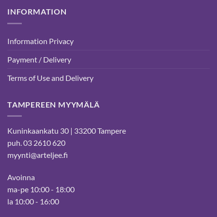
INFORMATION
Information Privacy
Payment / Delivery
Terms of Use and Delivery
TAMPEREEN MYYMÄLÄ
Kuninkaankatu 30 | 33200 Tampere
puh. 03 2610 620
myynti@arteljee.fi
Avoinna
ma-pe 10:00 - 18:00
la 10:00 - 16:00