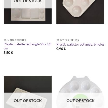
OUT OF STOCK
PAINTIN SUPPLIES
PAINTIN SUPPLIES
Plastic palette rectangle 25 x 33
Plastic palette rectangle, 6 holes
cm
0,96
€
5,50
€
OUT OF STOCK
OUT OF STOCK