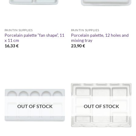
PAINTIN SUPPLIES
PAINTIN SUPPLIES
Porcelain palette “fan shape”, 11
Porcelain palette, 12 holes and
x 11 cm
mixing tray
16,33
€
23,90
€
OUT OF STOCK
OUT OF STOCK