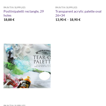
PAINTIN SUPPLIES
PAINTIN SUPPLIES
Posliinipaletti rectangle, 29
Transparent acrylic palette oval
holes
26×34
Price
18,88
€
13,90
€
–
18,90
€
range:
13,90 €
through
18,90 €
PAINTIN SUPPLIES