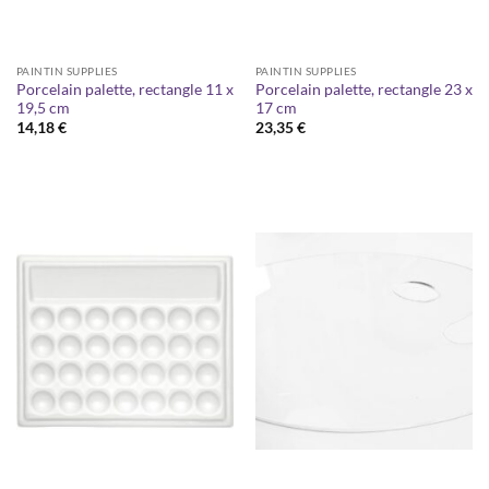
PAINTIN SUPPLIES
PAINTIN SUPPLIES
Porcelain palette, rectangle 11 x
Porcelain palette, rectangle 23 x
19,5 cm
17 cm
14,18
€
23,35
€