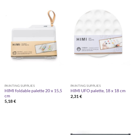
PAINTING SUPPLIES
PAINTING SUPPLIES
HIMI foldable palette 20 x 15,5
HIMI UFO palette, 18 x 18 cm
cm
2,31
€
5,18
€