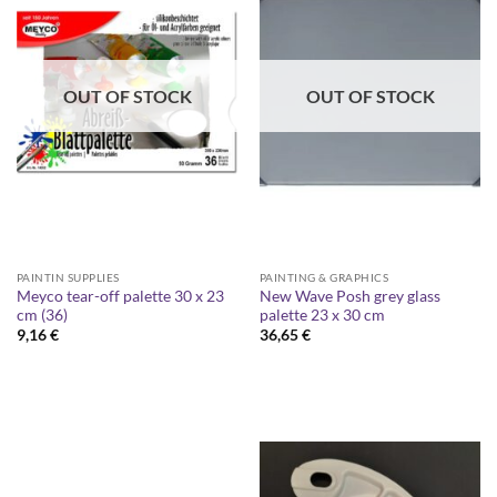
OUT OF STOCK
OUT OF STOCK
PAINTIN SUPPLIES
PAINTING & GRAPHICS
Meyco tear-off palette 30 x 23
New Wave Posh grey glass
cm (36)
palette 23 x 30 cm
9,16
€
36,65
€