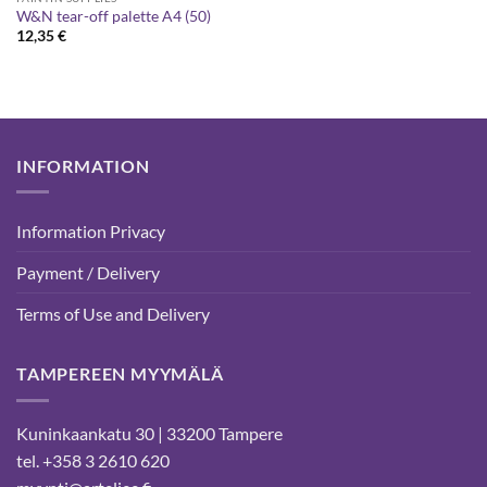
W&N tear-off palette A4 (50)
12,35
€
INFORMATION
Information Privacy
Payment / Delivery
Terms of Use and Delivery
TAMPEREEN MYYMÄLÄ
Kuninkaankatu 30 | 33200 Tampere
tel. +358 3 2610 620