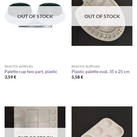
OUT OF STOCK
OUT OF STOCK
PAINTIN SUPPLIES
PAINTIN SUPPLIES
Palette cup two part, plastic
Plastic palette oval, 35 x 25 cm
3,59
€
5,58
€