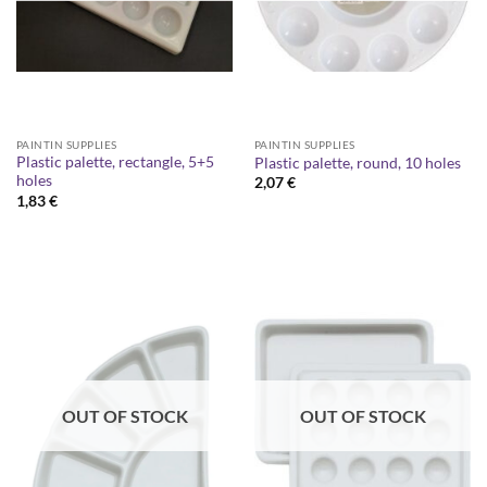
PAINTIN SUPPLIES
PAINTIN SUPPLIES
Plastic palette, rectangle, 5+5
Plastic palette, round, 10 holes
holes
2,07
€
1,83
€
OUT OF STOCK
OUT OF STOCK