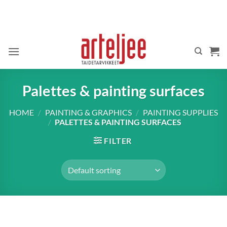
Skip
to
content
Palettes & painting surfaces
HOME
/
PAINTING & GRAPHICS
/
PAINTING SUPPLIES
/
PALETTES & PAINTING SURFACES
FILTER