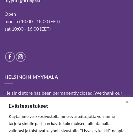
myynti@arteljee.fi
Open
mon-fri 10:00 - 18:00 (EET)
sat 10:00 - 16:00 (EET)
HELSINGIN MYYMÄLÄ
Helsinki store has been permanently closed. We thank our
customers for passed years and welcome you to our Tampere
Evästeasetukset
shop and webstore.
Käytämme verkkosivustollamme evästeitä, jotta voisimme
tarjota sinulle parhaan käyttökokemuksen tallentamalla
SUBSCRIBE OUR NEWSLETTER TO RECEIVE 20%
valintasi ja toistuvat käynnit sivustolla. "Hyväksy kaikki"-nappia