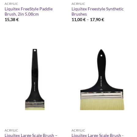
ACRYLIC
ACRYLIC
Liquitex FreeStyle Paddle
Liquitex Freestyle Synthetic
Brush, 2in 5.08cm
Brushes
Price
15,38
€
11,00
€
–
17,90
€
range:
11,00 €
through
17,90 €
ACRYLIC
ACRYLIC
Liquitex Large Scale Brush –
Liquitex Large Scale Brush -