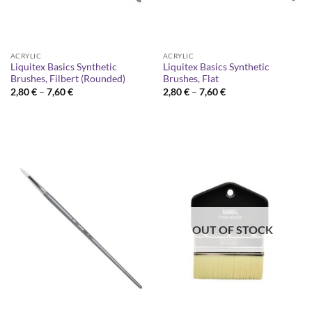
ACRYLIC
ACRYLIC
Liquitex Basics Synthetic
Liquitex Basics Synthetic
Brushes, Filbert (Rounded)
Brushes, Flat
Price
Price
2,80
€
–
7,60
€
2,80
€
–
7,60
€
range:
range:
2,80 €
2,80 €
through
through
7,60 €
7,60 €
OUT OF STOCK