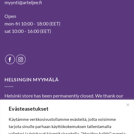
myynti@arteljee.fi
Open
mon-fri 10:00 - 18:00 (EET)
sat 10:00 - 16:00 (EET)
HELSINGIN MYYMÄLÄ
Helsinki store has been permanently closed. We thank our
customers for passed years and welcome you to our Tampere
Evästeasetukset
shop and webstore.
Käytämme verkkosivustollamme evästeitä, jotta voisimme
tarjota sinulle parhaan käyttökokemuksen tallentamalla
SUBSCRIBE OUR NEWSLETTER TO RECEIVE 20%
valintasi ja toistuvat käynnit sivustolla. "Hyväksy kaikki"-nappia