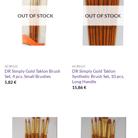
OUT OF STOCK
OUT OF STOCK
ACRYLIC
ACRYLIC
DR Simply Gold Taklon Brush
DR Simply Gold Taklon
Set, 4 pcs, Small Brushes
Synthetic Brush Set, 10 pcs,
Long Handle
5,82
€
15,86
€