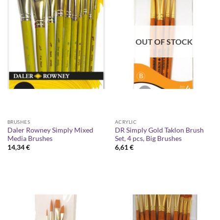
OUT OF STOCK
BRUSHES
ACRYLIC
Daler Rowney Simply Mixed
DR Simply Gold Taklon Brush
Media Brushes
Set, 4 pcs, Big Brushes
14,34
€
6,61
€