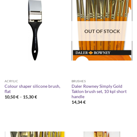
OUT OF STOCK
ACRYLIC
BRUSHES
Colour shaper silicone brush,
Daler Rowney Simply Gold
flat
Taklon brush set, 10 kpl short
handle
Price
10,50
€
–
15,30
€
range:
14,34
€
10,50 €
through
15,30 €