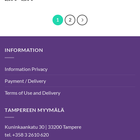
range:
2,30 €
through
8,50 €
1
2
INFORMATION
Information Privacy
Payment / Delivery
Terms of Use and Delivery
TAMPEREEN MYYMÄLÄ
Kuninkaankatu 30 | 33200 Tampere
tel. +358 3 2610 620