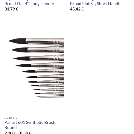
Broad Flat 4″, Long Handle
Broad Flat 8″ , Short Handle
31,79
€
45,42
€
ACRYLIC
Panart 601 Synthetic Brush,
Round
Price
2,30
€
–
8,50
€