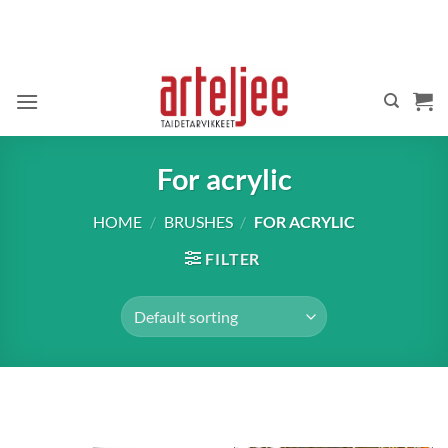
Skip
to
content
For acrylic
HOME
/
BRUSHES
/
FOR ACRYLIC
FILTER