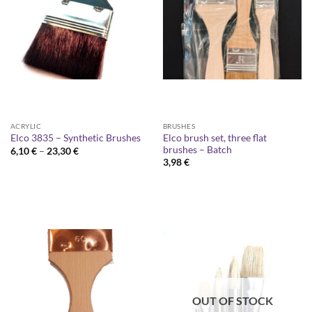
ACRYLIC
BRUSHES
Elco brush set, three flat
Elco 3835 – Synthetic Brushes
brushes – Batch
Price
6,10
€
–
23,30
€
range:
3,98
€
6,10 €
through
23,30 €
OUT OF STOCK