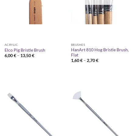
ACRYLIC
BRUSHES
HanArt 810 Hog Bristle Brush,
Elco Pig Bristle Brush
Flat
Price
6,00
€
–
13,50
€
range:
Price
1,60
€
–
2,70
€
6,00 €
range:
through
1,60 €
13,50 €
through
2,70 €