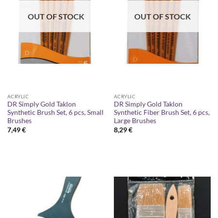
OUT OF STOCK
OUT OF STOCK
ACRYLIC
ACRYLIC
DR Simply Gold Taklon
DR Simply Gold Taklon
Synthetic Brush Set, 6 pcs, Small
Synthetic Fiber Brush Set, 6 pcs,
Brushes
Large Brushes
7,49
€
8,29
€