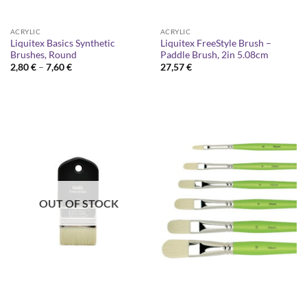
ACRYLIC
ACRYLIC
Liquitex Basics Synthetic
Liquitex FreeStyle Brush –
Brushes, Round
Paddle Brush, 2in 5.08cm
Price
2,80
€
–
7,60
€
27,57
€
range:
2,80 €
through
7,60 €
OUT OF STOCK