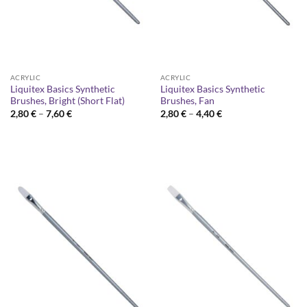
ACRYLIC
ACRYLIC
Liquitex Basics Synthetic
Liquitex Basics Synthetic
Brushes, Bright (Short Flat)
Brushes, Fan
Price
Price
2,80
€
–
7,60
€
2,80
€
–
4,40
€
range:
range:
2,80 €
2,80 €
through
through
7,60 €
4,40 €