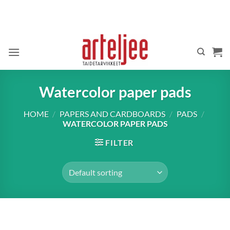
Skip
to
content
Watercolor paper pads
HOME
/
PAPERS AND CARDBOARDS
/
PADS
/
WATERCOLOR PAPER PADS
FILTER