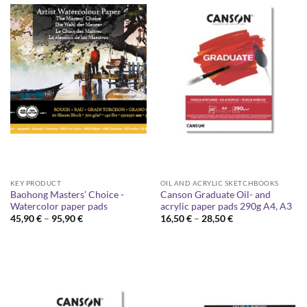
KEY PRODUCT
OIL AND ACRYLIC SKETCHBOOKS
Baohong Masters’ Choice -
Canson Graduate Oil- and
Watercolor paper pads
acrylic paper pads 290g A4, A3
Price
Price
45,90
€
–
95,90
€
16,50
€
–
28,50
€
range:
range:
45,90 €
16,50 €
through
through
95,90 €
28,50 €