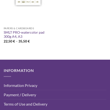
PAPERS & CARDBOARDS
SMLT PRO-watercolor pad
300g A4, A3
Price
22,50
€
–
35,50
€
range:
22,50 €
through
35,50 €
INFORMATION
Information Privacy
Payment / Delivery
Terms of Use and Delivery