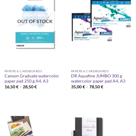
OUT OF STOCK
PAPERS & CARDBOARDS
PAPERS & CARDBOARDS
Canson Graduate watercolor
DR Aquafine JUMBO 300 g
paper pad 250 g A4, A3
watercolor paper pad A4, A3
Price
Price
16,50
€
–
28,50
€
35,00
€
–
78,50
€
range:
range:
16,50 €
35,00 €
through
through
28,50 €
78,50 €