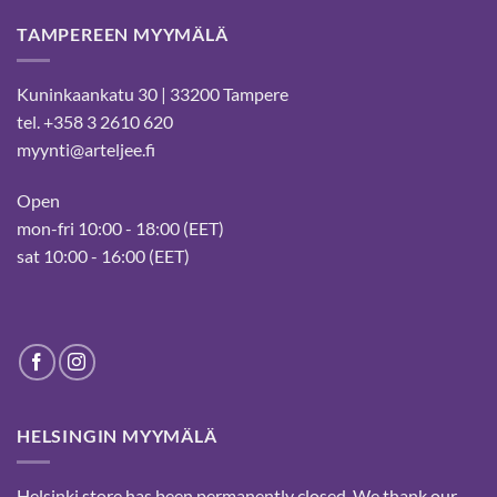
TAMPEREEN MYYMÄLÄ
Kuninkaankatu 30 | 33200 Tampere
tel. +358 3 2610 620
myynti@arteljee.fi
Open
mon-fri 10:00 - 18:00 (EET)
sat 10:00 - 16:00 (EET)
HELSINGIN MYYMÄLÄ
Helsinki store has been permanently closed. We thank our