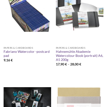
PAPERS & CARDBOARDS
PAPERS & CARDBOARDS
Fabriano Watercolor -postcard
Hahnemühle Akademie
pad
Watercolour Book (portrait) A6,
A5 200g
9,16
€
Price
17,90
€
–
28,00
€
range:
17,90 €
through
28,00 €