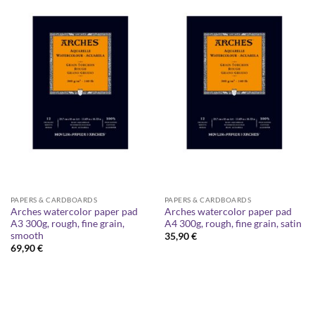
PAPERS & CARDBOARDS
PAPERS & CARDBOARDS
Arches watercolor paper pad
Arches watercolor paper pad
A3 300g, rough, fine grain,
A4 300g, rough, fine grain, satin
smooth
35,90
€
69,90
€