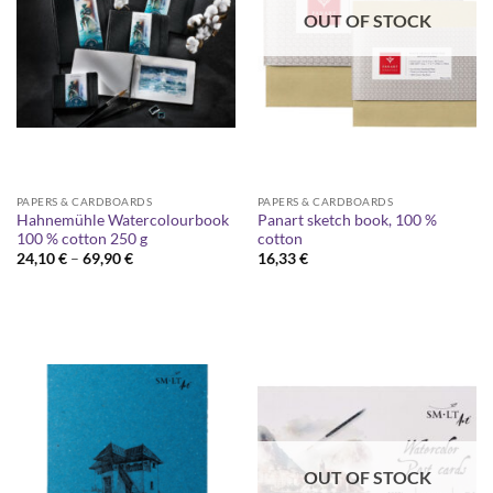
OUT OF STOCK
PAPERS & CARDBOARDS
PAPERS & CARDBOARDS
Hahnemühle Watercolourbook
Panart sketch book, 100 %
100 % cotton 250 g
cotton
Price
24,10
€
–
69,90
€
16,33
€
range:
24,10 €
through
69,90 €
OUT OF STOCK