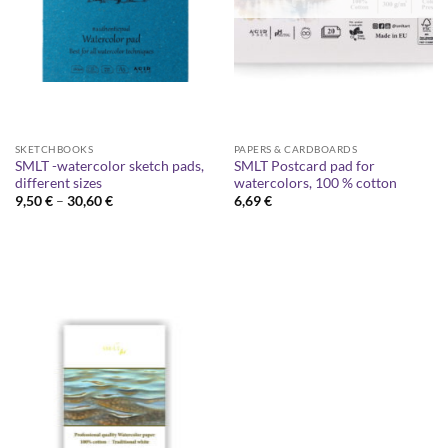
SKETCHBOOKS
PAPERS & CARDBOARDS
SMLT -watercolor sketch pads,
SMLT Postcard pad for
different sizes
watercolors, 100 % cotton
Price
9,50
€
–
30,60
€
6,69
€
range:
9,50 €
through
30,60 €