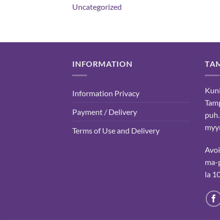
Uncategorized
INFORMATION
TA
Kuni
Information Privacy
Tam
Payment / Delivery
puh.
myyn
Terms of Use and Delivery
Avo
ma-p
la 1