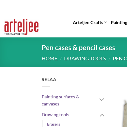
Skip
to
content
Arteljee Crafts
Paintin
Pen cases & pencil cases
HOME
/
DRAWING TOOLS
/
PEN C
SELAA
Painting surfaces &
canvases
Drawing tools
Erasers