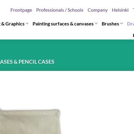
Frontpage
Professionals / Schools
Company
Helsinki
g & Graphics
Painting surfaces & canvases
Brushes
Dr
ASES & PENCIL CASES