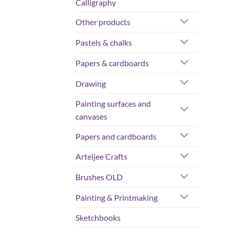
Calligraphy
Other products
Pastels & chalks
Papers & cardboards
Drawing
Painting surfaces and
canvases
Papers and cardboards
Arteljee Crafts
Brushes OLD
Painting & Printmaking
Sketchbooks