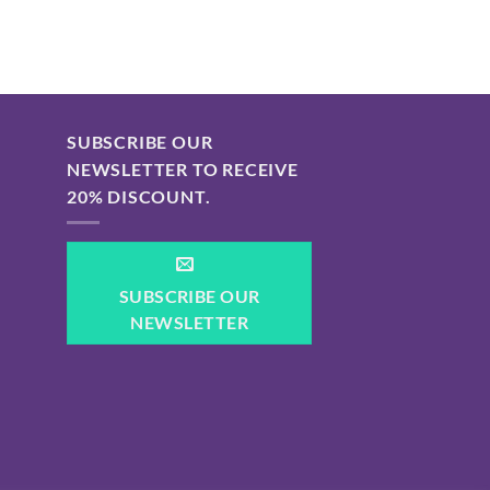
SUBSCRIBE OUR
NEWSLETTER TO RECEIVE
20% DISCOUNT.
SUBSCRIBE OUR
NEWSLETTER