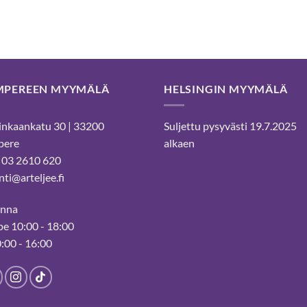
MPEREEN MYYMÄLÄ
HELSINGIN MYYMÄLÄ
nkaankatu 30 | 33200
Suljettu pysyvästi 19.7.2025
pere
alkaen
 03 2610 620
ti@arteljee.fi
inna
e 10:00 - 18:00
0:00 - 16:00