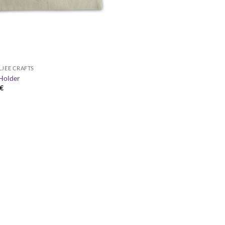
LJEE CRAFTS
Holder
€