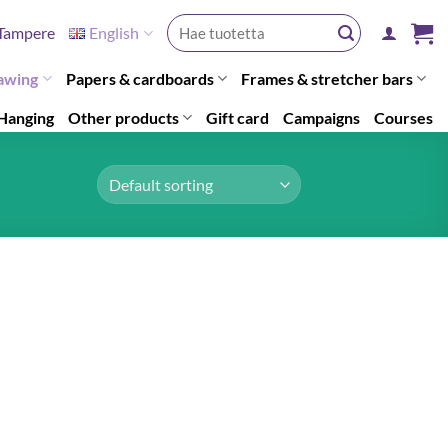
Search
Tampere
English
for:
awing
Papers & cardboards
Frames & stretcher bars
Hanging
Other products
Gift card
Campaigns
Courses