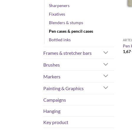
Sharpeners
Fixatives
Blenders & stumps
Pen cases & pencil cases
Bottled inks
ARTE
Pen 
1,67
Frames & stretcher bars
Brushes
Markers
Painting & Graphics
Campaigns
Hanging
Key product