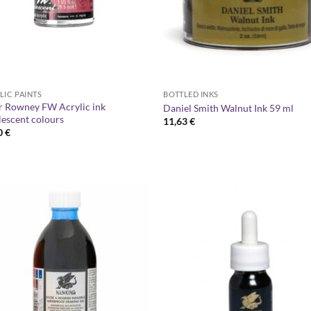
LIC PAINTS
BOTTLED INKS
r Rowney FW Acrylic ink
Daniel Smith Walnut Ink 59 ml
lescent colours
11,63
€
0
€