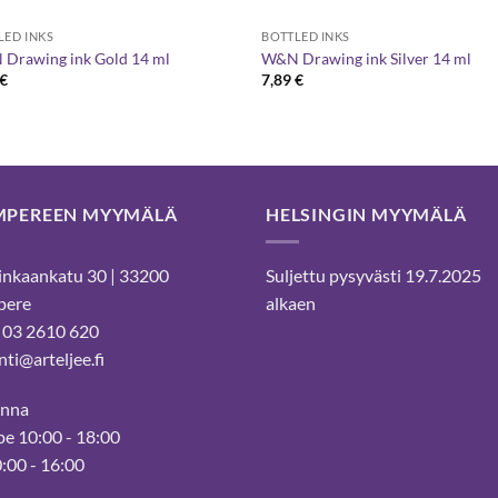
LED INKS
BOTTLED INKS
Drawing ink Gold 14 ml
W&N Drawing ink Silver 14 ml
€
7,89
€
MPEREEN MYYMÄLÄ
HELSINGIN MYYMÄLÄ
nkaankatu 30 | 33200
Suljettu pysyvästi 19.7.2025
pere
alkaen
 03 2610 620
ti@arteljee.fi
inna
e 10:00 - 18:00
0:00 - 16:00