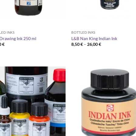
LED INKS
BOTTLED INKS
Drawing Ink 250 ml
L&B Nan King Indian Ink
Price
0
€
8,50
€
–
26,00
€
range:
8,50 €
through
26,00 €