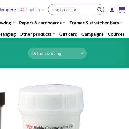
Search
Tampere
English
for:
awing
Papers & cardboards
Frames & stretcher bars
Hanging
Other products
Gift card
Campaigns
Courses