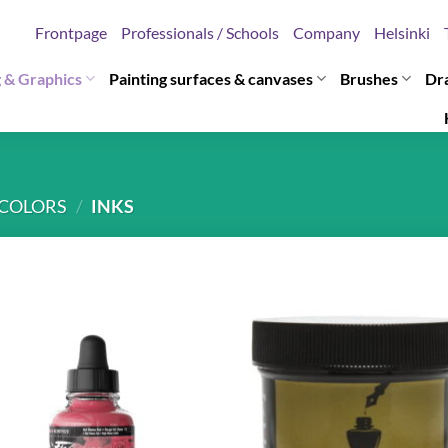
Frontpage
Professionals / Schools
Company
Helsinki
g & Graphics
Painting surfaces & canvases
Brushes
Dr
COLORS
/
INKS