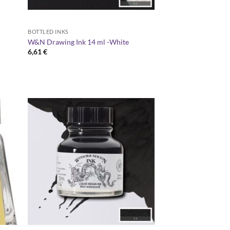
BOTTLED INKS
W&N Drawing Ink 14 ml -White
6,61
€