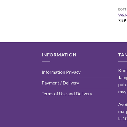
BOTT
W&N 
7,89
INFORMATION
TA
Kuni
Information Privacy
Tam
Payment / Delivery
puh.
myyn
Terms of Use and Delivery
Avo
ma-p
la 1