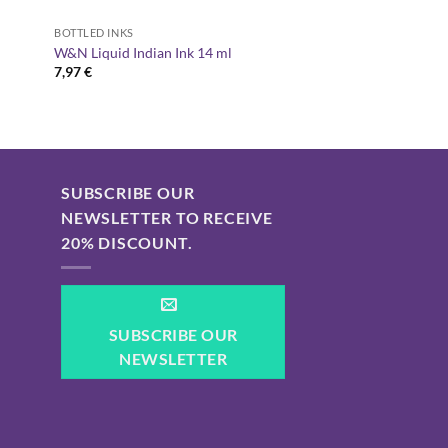
BOTTLED INKS
W&N Liquid Indian Ink 14 ml
7,97
€
SUBSCRIBE OUR
NEWSLETTER TO RECEIVE
20% DISCOUNT.
SUBSCRIBE OUR
NEWSLETTER