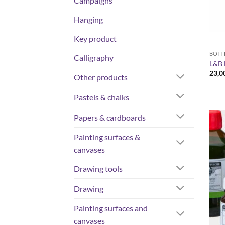
Campaigns
Hanging
Key product
BOTT
Calligraphy
L&B 
23,0
Other products
Pastels & chalks
Papers & cardboards
Painting surfaces &
canvases
Drawing tools
Drawing
Painting surfaces and
canvases