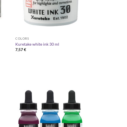
COLORS
Kuretake white ink 30 ml
7,57
€