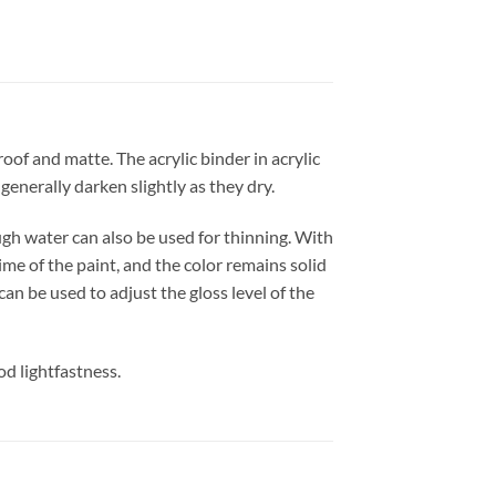
of and matte. The acrylic binder in acrylic
generally darken slightly as they dry.
h water can also be used for thinning. With
ime of the paint, and the color remains solid
an be used to adjust the gloss level of the
od lightfastness.