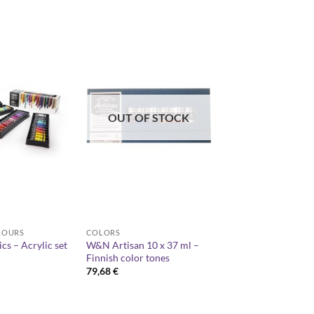
OUT OF STOCK
LOURS
COLORS
ics – Acrylic set
W&N Artisan 10 x 37 ml –
Finnish color tones
79,68
€