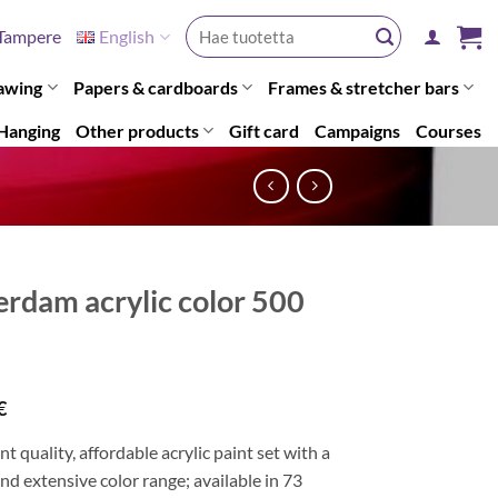
Search
Tampere
English
for:
awing
Papers & cardboards
Frames & stretcher bars
Hanging
Other products
Gift card
Campaigns
Courses
rdam acrylic color 500
€
nt quality, affordable acrylic paint set with a
and extensive color range; available in 73