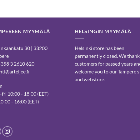
MPEREEN MYYMÄLÄ
HELSINGIN MYYMÄLÄ
nkaankatu 30 | 33200
Helsinki store has been
pere
permanently closed. We thank
 +358 3 2610 620
customers for passed years an
ti@arteljee.fi
welcome you to our Tampere 
and webstore.
n
fri 10:00 - 18:00 (EET)
10:00 - 16:00 (EET)