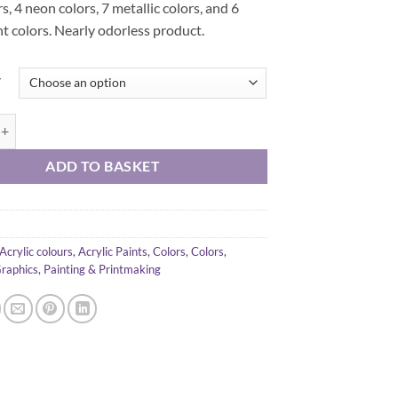
rs, 4 neon colors, 7 metallic colors, and 6
t colors. Nearly odorless product.
y
acrylic color 500 ml quantity
ADD TO BASKET
Acrylic colours
,
Acrylic Paints
,
Colors
,
Colors
,
Graphics
,
Painting & Printmaking