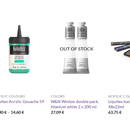
OUT OF STOCK
YLIC COLOURS
COLORS
ACRYLIC CO
uitex Acrylic Gouache 59
W&N Winton double pack,
Liquitex bas
titanium white 2 x 200 ml
48x22ml
Price
,40
€
–
14,60
€
27,09
€
63,75
€
range:
10,40 €
through
14,60 €