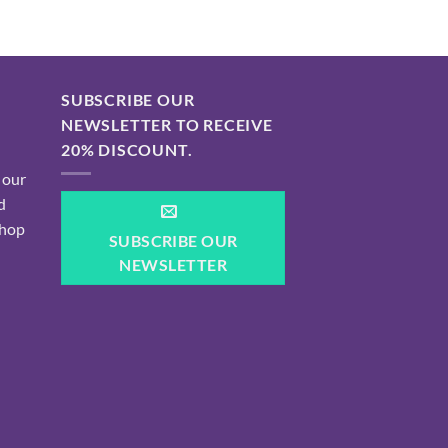
SUBSCRIBE OUR
NEWSLETTER TO RECEIVE
20% DISCOUNT.
 our
d
shop
SUBSCRIBE OUR
NEWSLETTER