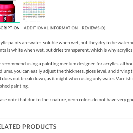
SCRIPTION
ADDITIONAL INFORMATION
REVIEWS (0)
ylic paints are water-soluble when wet, but they dry to be waterpro
nts is white when wet, but dries transparent, which is why acrylics 
recommend using a painting medium designed for acrylics, althoug
iums, you can easily adjust the thickness, gloss level, and drying t
 does not break down, as it might when using only water. Varnish c
ished painting.
ase note that due to their nature, neon colors do not have very go
ELATED PRODUCTS