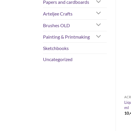
Papers and cardboards
Arteljee Crafts
Brushes OLD
Painting & Printmaking
Sketchbooks
Uncategorized
ACRYLIC COLOURS
COLORS
ACR
ROSA Gallery -watercolor
Liq
Liquitex Basics 118 ml
set 14 ja 28
ml
6,90
€
Price
40,00
€
–
66,50
€
10
range:
40,00 €
through
66,50 €