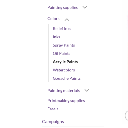
Painting supplies
Colors
Relief Inks
Inks
Spray Paints
Oil Paints
Acrylic Paints
Watercolors
Gouache Paints
Painting materials
Printmaking supplies
Easels
Campaigns