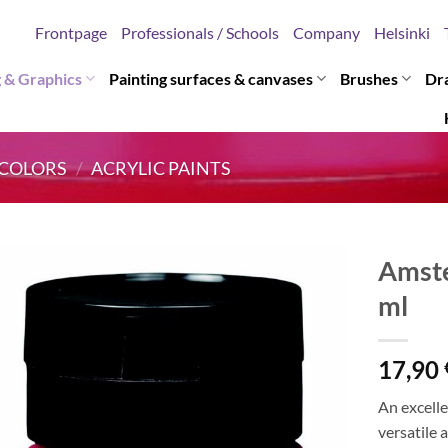
Frontpage
Professionals / Schools
Company
Helsinki
g & Graphics
Painting surfaces & canvases
Brushes
Dr
COLORS
/
ACRYLIC PAINTS
Amste
ml
17,90
An excelle
versatile 