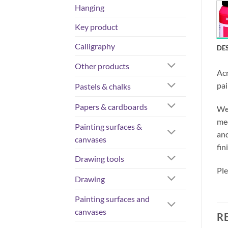
Hanging
Key product
Calligraphy
DE
Other products
Acr
pai
Pastels & chalks
Papers & cardboards
We 
med
Painting surfaces &
and
canvases
fin
Drawing tools
Ple
Drawing
Painting surfaces and
canvases
R