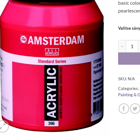
basic colo
pearlescen
Valitse säv
Amsterdam 
SKU:
N/A
Categories:
Painting & 