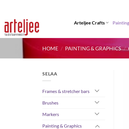
Skip
to
content
Arteljee Crafts
Paintin
HOME
/
PAINTING & GRAPHICS
/
SELAA
Frames & stretcher bars
Brushes
Markers
Painting & Graphics