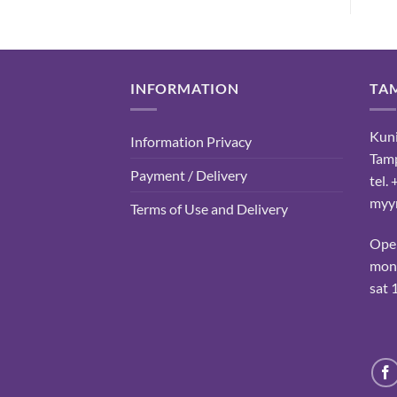
INFORMATION
TA
Kuni
Information Privacy
Tam
Payment / Delivery
tel.
myyn
Terms of Use and Delivery
Ope
mon-
sat 