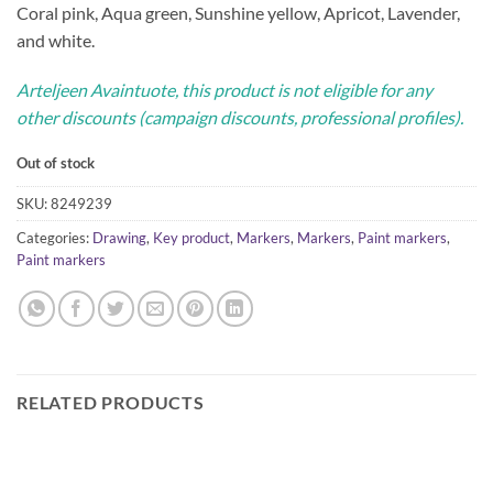
Coral pink, Aqua green, Sunshine yellow, Apricot, Lavender,
and white.
Arteljeen Avaintuote, this product is not eligible for any
other discounts (campaign discounts, professional profiles).
Out of stock
SKU:
8249239
Categories:
Drawing
,
Key product
,
Markers
,
Markers
,
Paint markers
,
Paint markers
RELATED PRODUCTS