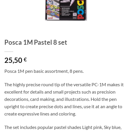
Posca 1M Pastel 8 set
25,50
€
Posca 1M pen basic assortment, 8 pens.
The highly precise round tip of the versatile PC-1M makes it
excellent for details and small projects such as precision
decorations, card making, and illustrations. Hold the pen
upright to create precise dots and lines, use it at an angle to
create expressive lines and coloring.
The set includes popular pastel shades Light pink, Sky blue,