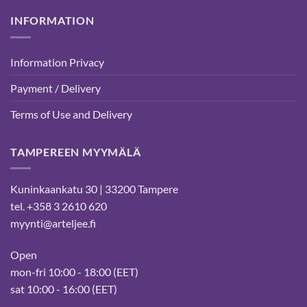
INFORMATION
Information Privacy
Payment / Delivery
Terms of Use and Delivery
TAMPEREEN MYYMÄLÄ
Kuninkaankatu 30 | 33200 Tampere
tel. +358 3 2610 620
myynti@arteljee.fi
Open
mon-fri 10:00 - 18:00 (EET)
sat 10:00 - 16:00 (EET)