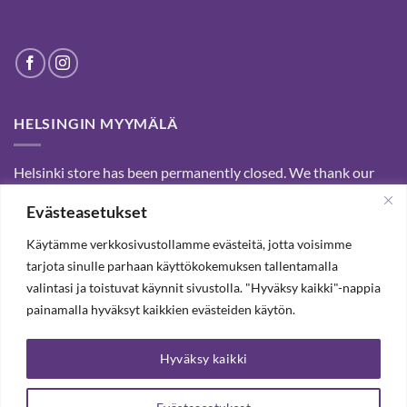
HELSINGIN MYYMÄLÄ
Helsinki store has been permanently closed. We thank our
customers for passed years and welcome you to our Tampere
Evästeasetukset
shop and webstore.
Käytämme verkkosivustollamme evästeitä, jotta voisimme
tarjota sinulle parhaan käyttökokemuksen tallentamalla
SUBSCRIBE OUR NEWSLETTER TO RECEIVE 20%
valintasi ja toistuvat käynnit sivustolla. "Hyväksy kaikki"-nappia
DISCOUNT.
painamalla hyväksyt kaikkien evästeiden käytön.
Hyväksy kaikki
SUBSCRIBE OUR NEWSLETTER