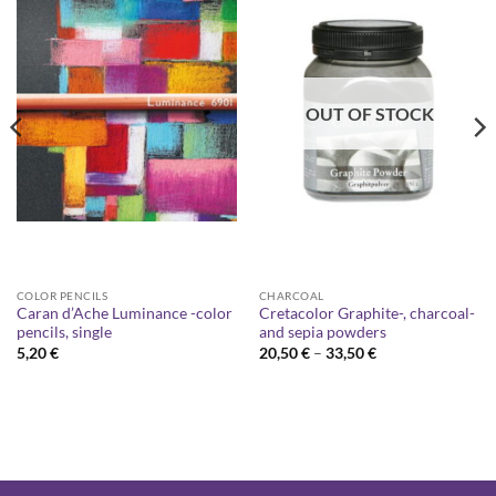
OUT OF STOCK
COLOR PENCILS
CHARCOAL
Caran d’Ache Luminance -color
Cretacolor Graphite-, charcoal-
pencils, single
and sepia powders
Price
5,20
€
20,50
€
–
33,50
€
range:
20,50 €
through
33,50 €