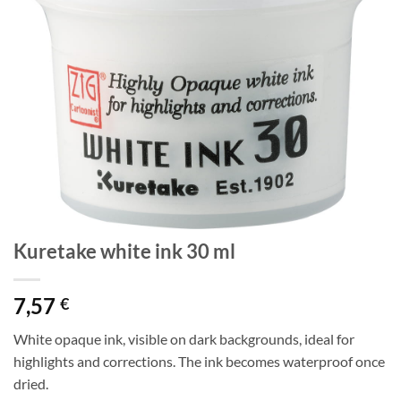
Kuretake white ink 30 ml
7,57
€
White opaque ink, visible on dark backgrounds, ideal for
highlights and corrections. The ink becomes waterproof once
dried.