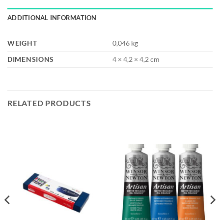
ADDITIONAL INFORMATION
WEIGHT
0,046 kg
DIMENSIONS
4 × 4,2 × 4,2 cm
RELATED PRODUCTS