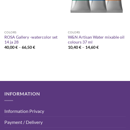
COLORS
COLORS
ROSA Gallery -watercolor set
W&N Artisan Water mixable oil
14 ja 28
colours 37 ml
Price
Price
40,00
€
–
66,50
€
10,40
€
–
14,60
€
range:
range:
40,00 €
10,40 €
through
through
66,50 €
14,60 €
INFORMATION
Information Privacy
Payment / Delivery