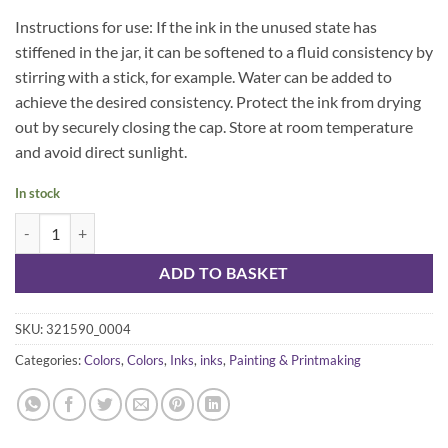
Instructions for use: If the ink in the unused state has
stiffened in the jar, it can be softened to a fluid consistency by
stirring with a stick, for example. Water can be added to
achieve the desired consistency. Protect the ink from drying
out by securely closing the cap. Store at room temperature
and avoid direct sunlight.
In stock
Kuretake white ink 30 ml quantity
ADD TO BASKET
SKU:
321590_0004
Categories:
Colors
,
Colors
,
Inks
,
inks
,
Painting & Printmaking