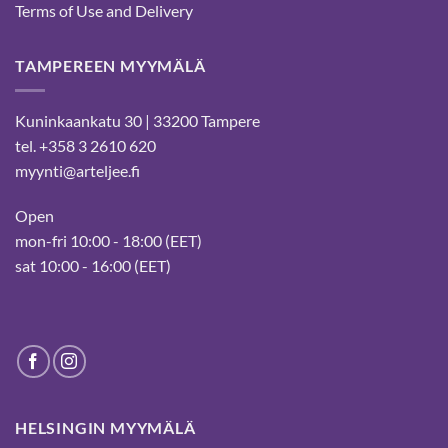
Terms of Use and Delivery
TAMPEREEN MYYMÄLÄ
Kuninkaankatu 30 | 33200 Tampere
tel. +358 3 2610 620
myynti@arteljee.fi
Open
mon-fri 10:00 - 18:00 (EET)
sat 10:00 - 16:00 (EET)
HELSINGIN MYYMÄLÄ