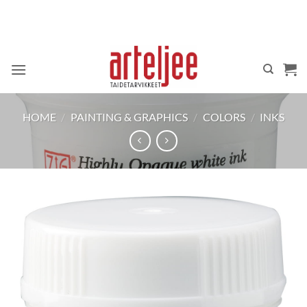
Skip
to
content
HOME
/
PAINTING & GRAPHICS
/
COLORS
/
INKS