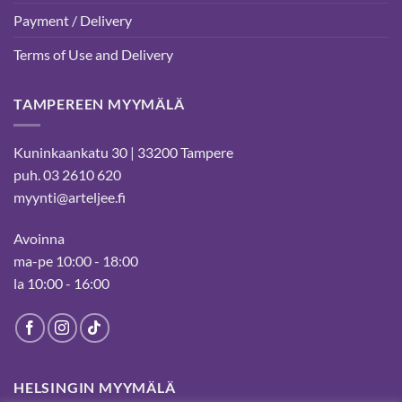
Payment / Delivery
Terms of Use and Delivery
TAMPEREEN MYYMÄLÄ
Kuninkaankatu 30 | 33200 Tampere
puh. 03 2610 620
myynti@arteljee.fi
Avoinna
ma-pe 10:00 - 18:00
la 10:00 - 16:00
HELSINGIN MYYMÄLÄ