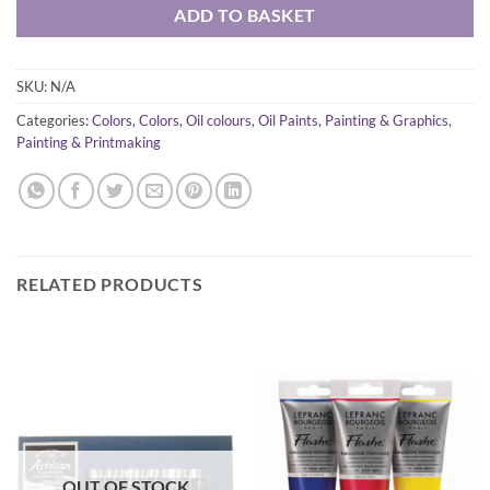
ADD TO BASKET
SKU:
N/A
Categories:
Colors
,
Colors
,
Oil colours
,
Oil Paints
,
Painting & Graphics
,
Painting & Printmaking
RELATED PRODUCTS
OUT OF STOCK