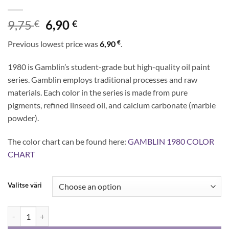
Original
Current
9,75
6,90
€
€
price
price
€
Previous lowest price was
6,90
.
was:
is:
9,75 €.
6,90 €.
1980 is Gamblin’s student-grade but high-quality oil paint
series. Gamblin employs traditional processes and raw
materials. Each color in the series is made from pure
pigments, refined linseed oil, and calcium carbonate (marble
powder).
The color chart can be found here:
GAMBLIN 1980 COLOR
CHART
Valitse väri
Gamblin 1980 - oil colors 37 ml quantity