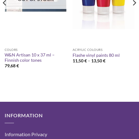
COLORS
ACRYLIC COLOURS
W&N Artisan 10 x 37 ml –
Flashe vinyl paints 80 ml
Finnish color tones
Price
11,50
€
–
13,50
€
range:
79,68
€
11,50 €
through
13,50 €
INFORMATION
Information Privacy