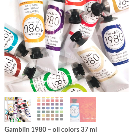
Gamblin 1980 – oil colors 37 ml