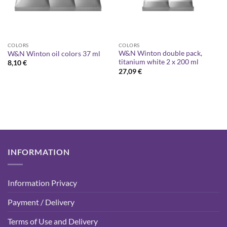
COLORS
COLORS
W&N Winton double pack,
W&N Winton oil colors 37 ml
titanium white 2 x 200 ml
8,10
€
27,09
€
INFORMATION
Information Privacy
Payment / Delivery
Terms of Use and Delivery