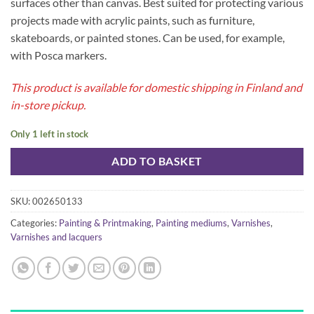
surfaces other than canvas. Best suited for protecting various
projects made with acrylic paints, such as furniture,
skateboards, or painted stones. Can be used, for example,
with Posca markers.
This product is available for domestic shipping in Finland and
in-store pickup.
Only 1 left in stock
ADD TO BASKET
SKU:
002650133
Categories:
Painting & Printmaking
,
Painting mediums
,
Varnishes
,
Varnishes and lacquers