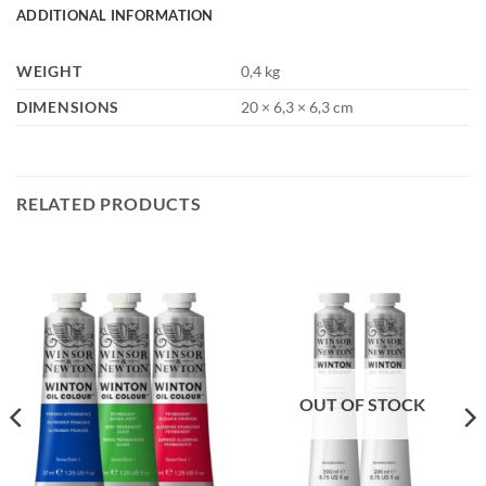
ADDITIONAL INFORMATION
WEIGHT
0,4 kg
DIMENSIONS
20 × 6,3 × 6,3 cm
RELATED PRODUCTS
OUT OF STOCK