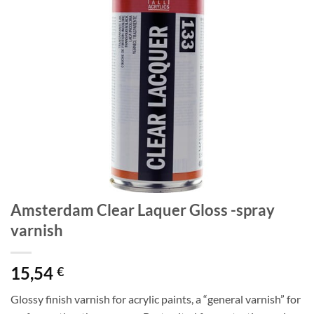
Amsterdam Clear Laquer Gloss -spray
varnish
15,54
€
Glossy finish varnish for acrylic paints, a “general varnish” for