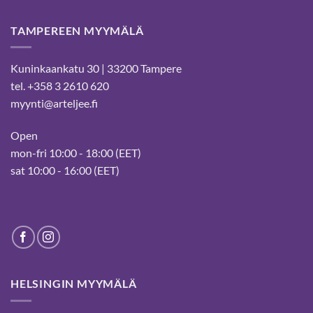
TAMPEREEN MYYMÄLÄ
Kuninkaankatu 30 | 33200 Tampere
tel. +358 3 2610 620
myynti@arteljee.fi
Open
mon-fri 10:00 - 18:00 (EET)
sat 10:00 - 16:00 (EET)
HELSINGIN MYYMÄLÄ