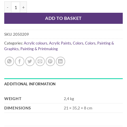
Liquitex basics - acrylic set 72x22ml quantity
ADD TO BASKET
SKU:
2050209
Categories:
Acrylic colours
,
Acrylic Paints
,
Colors
,
Colors
,
Painting &
Graphics
,
Painting & Printmaking
ADDITIONAL INFORMATION
WEIGHT
2,4 kg
DIMENSIONS
21 × 35,2 × 8 cm