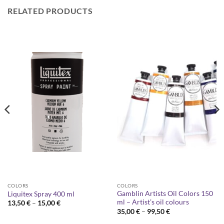
RELATED PRODUCTS
COLORS
COLORS
Gamblin Artists Oil Colors 150
Liquitex Spray 400 ml
ml – Artist’s oil colours
Price
13,50
€
–
15,00
€
range:
Price
35,00
€
–
99,50
€
13,50 €
range:
through
35,00 €