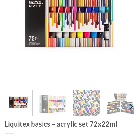
Liquitex basics – acrylic set 72x22ml