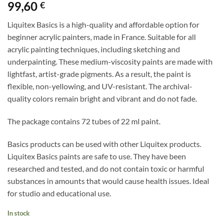
99,60
€
Liquitex Basics is a high-quality and affordable option for
beginner acrylic painters, made in France. Suitable for all
acrylic painting techniques, including sketching and
underpainting. These medium-viscosity paints are made with
lightfast, artist-grade pigments. As a result, the paint is
flexible, non-yellowing, and UV-resistant. The archival-
quality colors remain bright and vibrant and do not fade.
The package contains 72 tubes of 22 ml paint.
Basics products can be used with other Liquitex products.
Liquitex Basics paints are safe to use. They have been
researched and tested, and do not contain toxic or harmful
substances in amounts that would cause health issues. Ideal
for studio and educational use.
In stock