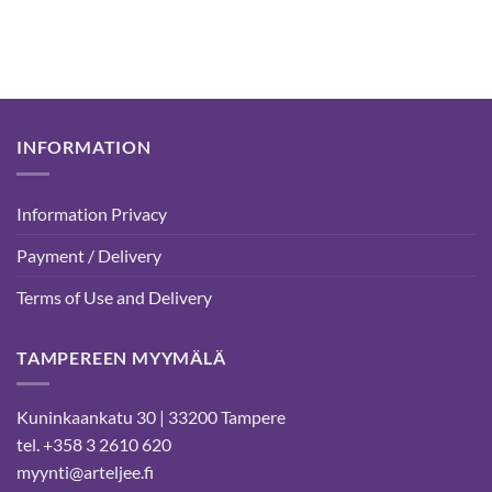
15,00 €
through
99,50 €
INFORMATION
Information Privacy
Payment / Delivery
Terms of Use and Delivery
TAMPEREEN MYYMÄLÄ
Kuninkaankatu 30 | 33200 Tampere
tel. +358 3 2610 620
myynti@arteljee.fi