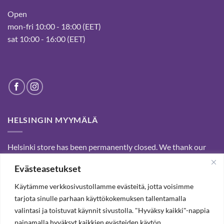
Open
mon-fri 10:00 - 18:00 (EET)
sat 10:00 - 16:00 (EET)
HELSINGIN MYYMÄLÄ
Helsinki store has been permanently closed. We thank our
customers for passed years and welcome you to our Tampere
Evästeasetukset
shop and webstore.
Käytämme verkkosivustollamme evästeitä, jotta voisimme
tarjota sinulle parhaan käyttökokemuksen tallentamalla
SUBSCRIBE OUR NEWSLETTER TO RECEIVE 20%
valintasi ja toistuvat käynnit sivustolla. "Hyväksy kaikki"-nappia
DISCOUNT.
painamalla hyväksyt kaikkien evästeiden käytön.