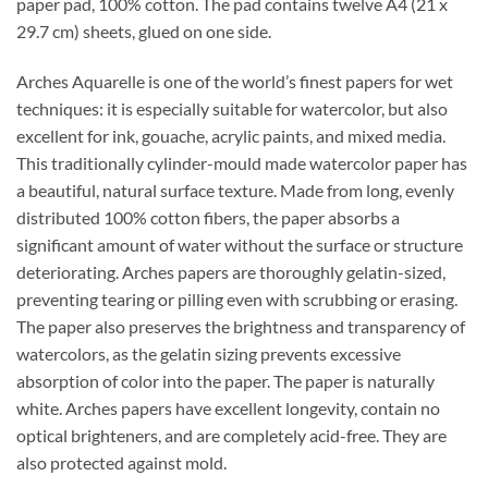
paper pad, 100% cotton. The pad contains twelve A4 (21 x
29.7 cm) sheets, glued on one side.
Arches Aquarelle is one of the world’s finest papers for wet
techniques: it is especially suitable for watercolor, but also
excellent for ink, gouache, acrylic paints, and mixed media.
This traditionally cylinder-mould made watercolor paper has
a beautiful, natural surface texture. Made from long, evenly
distributed 100% cotton fibers, the paper absorbs a
significant amount of water without the surface or structure
deteriorating. Arches papers are thoroughly gelatin-sized,
preventing tearing or pilling even with scrubbing or erasing.
The paper also preserves the brightness and transparency of
watercolors, as the gelatin sizing prevents excessive
absorption of color into the paper. The paper is naturally
white. Arches papers have excellent longevity, contain no
optical brighteners, and are completely acid-free. They are
also protected against mold.