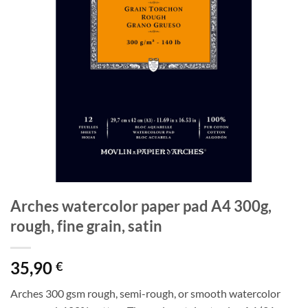
Arches watercolor paper pad A4 300g,
rough, fine grain, satin
35,90
€
Arches 300 gsm rough, semi-rough, or smooth watercolor