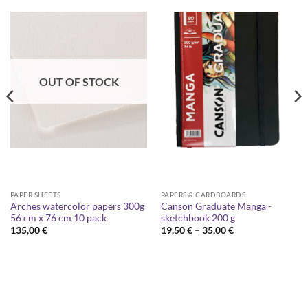
OUT OF STOCK
PAPER SHEETS
PAPERS & CARDBOARDS
Arches watercolor papers 300g
Canson Graduate Manga -
56 cm x 76 cm 10 pack
sketchbook 200 g
Price
135,00
€
19,50
€
–
35,00
€
range:
19,50 €
through
35,00 €