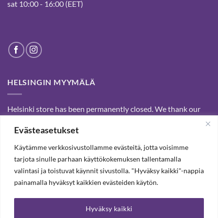
sat 10:00 - 16:00 (EET)
HELSINGIN MYYMÄLÄ
Helsinki store has been permanently closed. We thank our
customers for passed years and welcome you to our Tampere
Evästeasetukset
shop and webstore.
Käytämme verkkosivustollamme evästeitä, jotta voisimme
tarjota sinulle parhaan käyttökokemuksen tallentamalla
SUBSCRIBE OUR NEWSLETTER TO RECEIVE 20%
valintasi ja toistuvat käynnit sivustolla. "Hyväksy kaikki"-nappia
DISCOUNT.
painamalla hyväksyt kaikkien evästeiden käytön.
Hyväksy kaikki
SUBSCRIBE OUR NEWSLETTER