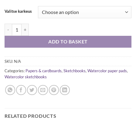
Valitse karkeus
Arches watercolor paper pad A4 300g, rough, fine grain, satin quantity
ADD TO BASKET
SKU:
N/A
Categories:
Papers & cardboards
,
Sketchbooks
,
Watercolor paper pads
,
Watercolor sketchbooks
RELATED PRODUCTS