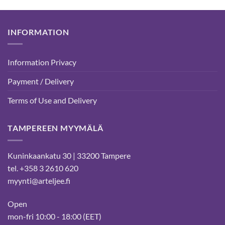
INFORMATION
Information Privacy
Payment / Delivery
Terms of Use and Delivery
TAMPEREEN MYYMÄLÄ
Kuninkaankatu 30 | 33200 Tampere
tel. +358 3 2610 620
myynti@arteljee.fi
Open
mon-fri 10:00 - 18:00 (EET)