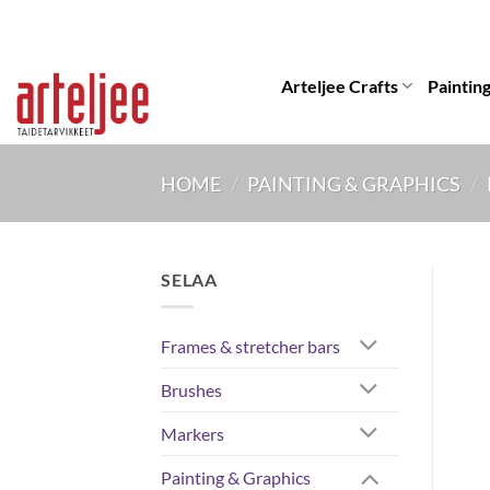
Skip
to
content
Arteljee Crafts
Paintin
HOME
/
PAINTING & GRAPHICS
/
SELAA
Frames & stretcher bars
Brushes
Markers
Painting & Graphics