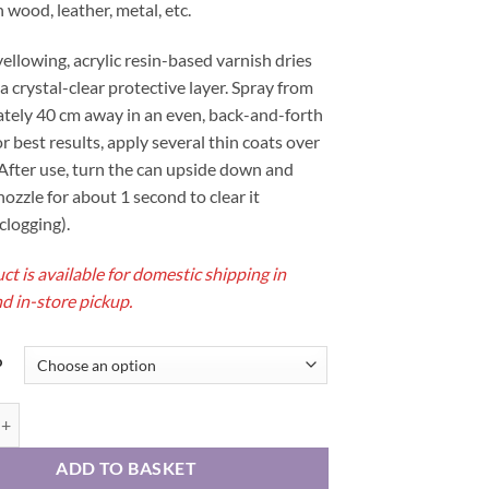
 wood, leather, metal, etc.
36,00 €
ellowing, acrylic resin-based varnish dries
 a crystal-clear protective layer. Spray from
tely 40 cm away in an even, back-and-forth
r best results, apply several thin coats over
After use, turn the can upside down and
nozzle for about 1 second to clear it
clogging).
ct is available for domestic shipping in
d in-store pickup.
o
ecting spray for watercolors quantity
ADD TO BASKET