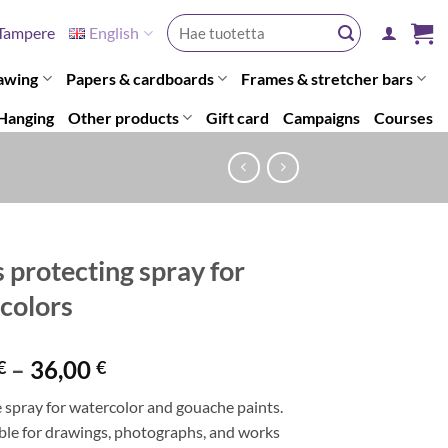
Search
Tampere
English
for:
awing
Papers & cardboards
Frames & stretcher bars
Hanging
Other products
Gift card
Campaigns
Courses
s protecting spray for
colors
Price
–
36,00
€
€
range:
 spray for watercolor and gouache paints.
21,50 €
able for drawings, photographs, and works
through