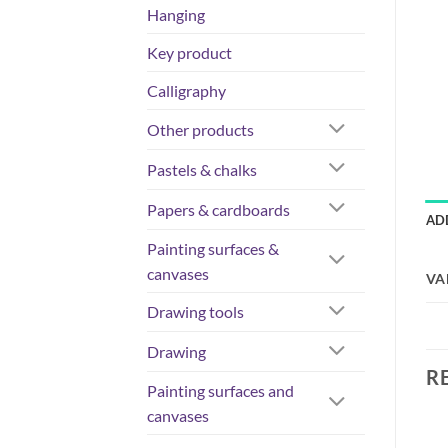
Hanging
Key product
Calligraphy
Other products
Pastels & chalks
Papers & cardboards
AD
Painting surfaces &
canvases
VA
Drawing tools
Drawing
R
Painting surfaces and
canvases