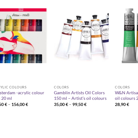
YLIC COLOURS
COLORS
COLORS
terdam -acrylic colour
Gamblin Artists Oil Colors
W&N Artisa
s 20 ml
150 ml – Artist’s oil colours
oil colours 
Price
Price
,50
€
–
156,00
€
35,00
€
–
99,50
€
28,90
€
range:
range:
12,50 €
35,00 €
through
through
156,00 €
99,50 €