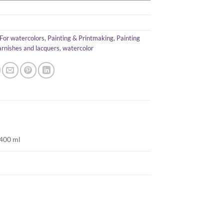
For watercolors
,
Painting & Printmaking
,
Painting
arnishes and lacquers
,
watercolor
 400 ml