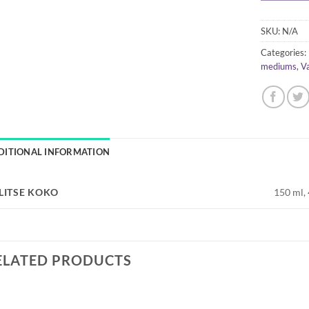
SKU:
N/A
Categories:
mediums
,
V
DITIONAL INFORMATION
LITSE KOKO
150 ml,
ELATED PRODUCTS