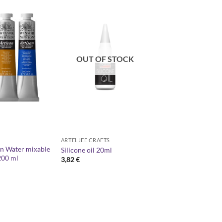
OUT OF STOCK
ARTELJEE CRAFTS
n Water mixable
Silicone oil 20ml
200 ml
3,82
€