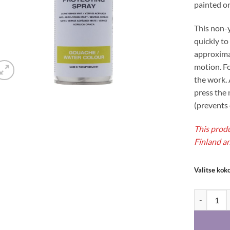
painted on
This non-y
quickly to
approxima
motion. Fo
the work. 
press the 
(prevents 
This produ
Finland an
Valitse kok
Talens prot