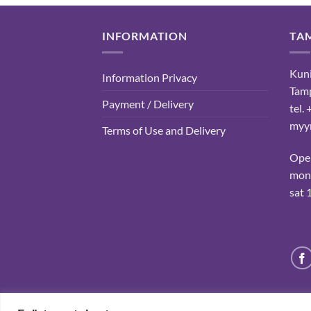
INFORMATION
TA
Kuni
Information Privacy
Tam
Payment / Delivery
tel.
myyn
Terms of Use and Delivery
Ope
mon-
sat 