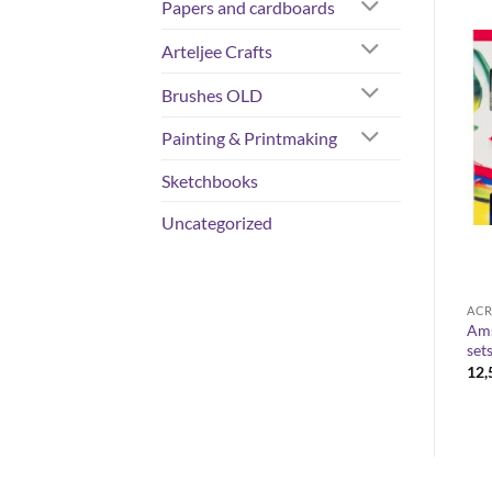
Papers and cardboards
Arteljee Crafts
Brushes OLD
Painting & Printmaking
Sketchbooks
Uncategorized
COLORS
COLORS
ACR
Rembrandt – artist-grade oil
Ams
Liquitex Spray 400 ml
colours 40 ml
set
Price
13,50
€
–
15,00
€
range:
Price
10,80
€
–
33,90
€
12
13,50 €
range:
through
10,80 €
15,00 €
through
33,90 €