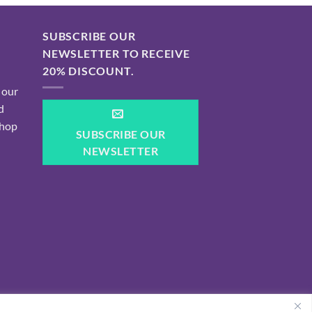
SUBSCRIBE OUR
NEWSLETTER TO RECEIVE
20% DISCOUNT.
 our
d
shop
SUBSCRIBE OUR
NEWSLETTER