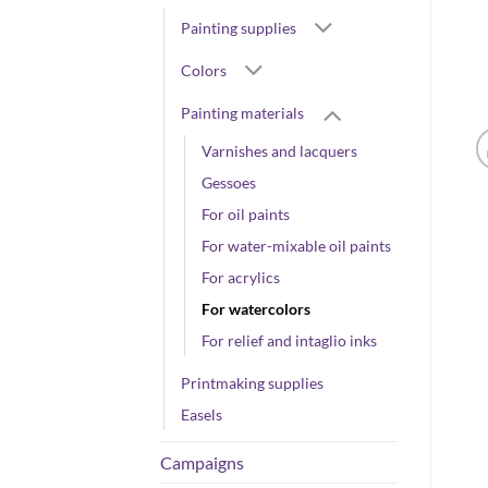
Painting supplies
Colors
Painting materials
Varnishes and lacquers
Gessoes
For oil paints
For water-mixable oil paints
For acrylics
For watercolors
For relief and intaglio inks
Printmaking supplies
Easels
Campaigns