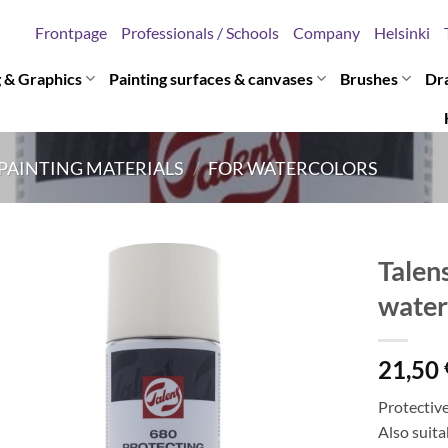
Frontpage
Professionals / Schools
Company
Helsinki
g & Graphics
Painting surfaces & canvases
Brushes
Dr
PAINTING MATERIALS
/
FOR WATERCOLORS
Talen
water
21,50
Protective
Also suit