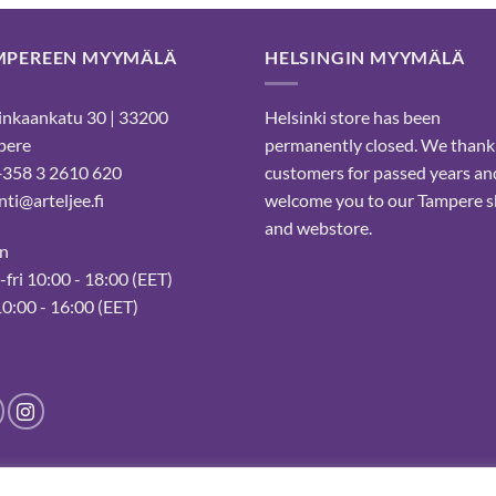
MPEREEN MYYMÄLÄ
HELSINGIN MYYMÄLÄ
nkaankatu 30 | 33200
Helsinki store has been
pere
permanently closed. We thank
 +358 3 2610 620
customers for passed years an
ti@arteljee.fi
welcome you to our Tampere 
and webstore.
n
fri 10:00 - 18:00 (EET)
10:00 - 16:00 (EET)