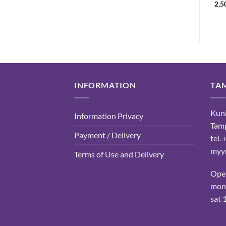
range:
28,90
€
2,5
11,50 €
through
13,50 €
INFORMATION
TA
Kuni
Information Privacy
Tam
Payment / Delivery
tel.
myyn
Terms of Use and Delivery
Ope
mon-
sat 