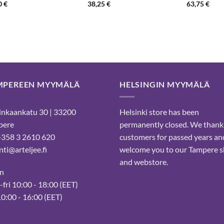
0
€
38,25
€
63,75
€
MPEREEN MYYMÄLÄ
HELSINGIN MYYMÄLÄ
nkaankatu 30 | 33200
Helsinki store has been
pere
permanently closed. We thank
 +358 3 2610 620
customers for passed years an
ti@arteljee.fi
welcome you to our Tampere 
and webstore.
n
fri 10:00 - 18:00 (EET)
10:00 - 16:00 (EET)