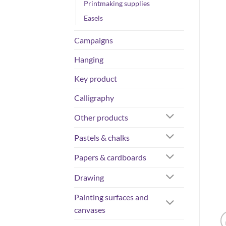
Printmaking supplies
Easels
Campaigns
Hanging
Key product
Calligraphy
Other products
Pastels & chalks
Papers & cardboards
Drawing
Painting surfaces and
canvases