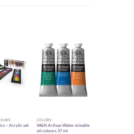
LOURS
COLORS
ics – Acrylic set
W&N Artisan Water mixable
oil colours 37 ml