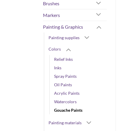
Brushes
Markers
Painting & Graphics
Painting supplies
Colors
Relief Inks
Inks
Spray Paints
Oil Paints
Acrylic Paints
Watercolors
Gouache Paints
Painting materials