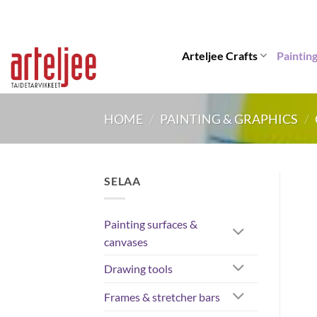
Skip
to
content
Arteljee Crafts
Paintin
HOME
/
PAINTING & GRAPHICS
/
SELAA
Painting surfaces &
canvases
Drawing tools
Frames & stretcher bars