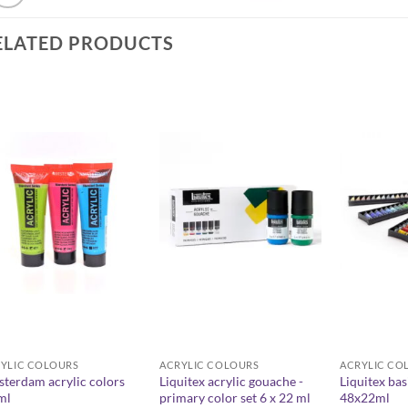
ELATED PRODUCTS
YLIC COLOURS
ACRYLIC COLOURS
ACRYLIC CO
terdam acrylic colors
Liquitex acrylic gouache -
Liquitex bas
ml
primary color set 6 x 22 ml
48x22ml