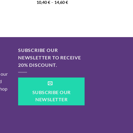
Price
10,40
€
–
14,60
€
range:
10,40 €
through
14,60 €
SUBSCRIBE OUR
NEWSLETTER TO RECEIVE
20% DISCOUNT.
 our
d
shop
SUBSCRIBE OUR
NEWSLETTER