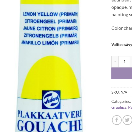
opaque, ma
painting s
Color cha
Valitse säv
Talens goua
SKU:
N/A
Categories:
Graphics
,
Pa