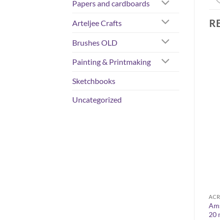
Papers and cardboards
R
Arteljee Crafts
Brushes OLD
Painting & Printmaking
Sketchbooks
Uncategorized
COLORS
ACRYLIC COLOURS
ACR
0
W&N Artisan Water mixable
Ams
Flashe vinyl paints 80 ml
oil colours 200 ml
20 
Price
11,50
€
–
13,50
€