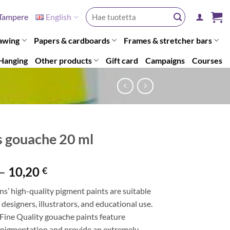
Search
Tampere
English
for:
awing
Papers & cardboards
Frames & stretcher bars
Hanging
Other products
Gift card
Campaigns
Courses
s gouache 20 ml
Price
–
10,20
€
range:
ns’ high-quality pigment paints are suitable
7,20 €
, designers, illustrators, and educational use.
through
 Fine Quality gouache paints feature
10,20 €
pigmentation and provide an extremely