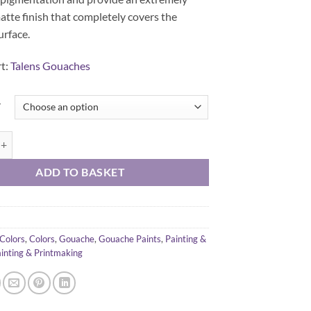
tte finish that completely covers the
urface.
rt:
Talens Gouaches
y
che 20 ml quantity
ADD TO BASKET
Colors
,
Colors
,
Gouache
,
Gouache Paints
,
Painting &
inting & Printmaking