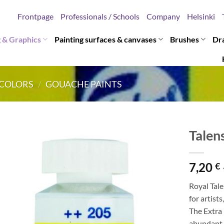
Frontpage
Professionals / Schools
Company
Helsinki
g & Graphics
Painting surfaces & canvases
Brushes
Dr
COLORS
/
GOUACHE PAINTS
Talen
7,20
€
Royal Tale
for artists
The Extra
abundant 