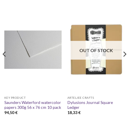
OUT OF STOCK
KEY PRODUCT
ARTELJEE CRAFTS
Saunders Waterford watercolor
Dylusions Journal Square
papers 300g 56 x 76 cm 10 pack
Ledger
94,50
€
18,33
€