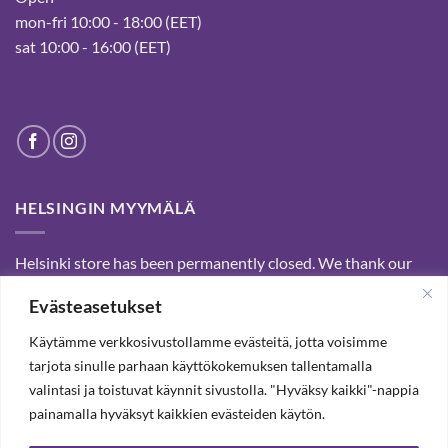
mon-fri 10:00 - 18:00 (EET)
sat 10:00 - 16:00 (EET)
HELSINGIN MYYMÄLÄ
Helsinki store has been permanently closed. We thank our
customers for passed years and welcome you to our Tampere
Evästeasetukset
shop and webstore.
Käytämme verkkosivustollamme evästeitä, jotta voisimme
tarjota sinulle parhaan käyttökokemuksen tallentamalla
SUBSCRIBE OUR NEWSLETTER TO RECEIVE 20%
valintasi ja toistuvat käynnit sivustolla. "Hyväksy kaikki"-nappia
DISCOUNT.
painamalla hyväksyt kaikkien evästeiden käytön.