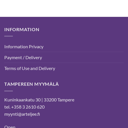
INFORMATION
Information Privacy
Payment / Delivery
Terms of Use and Delivery
TAMPEREEN MYYMÄLÄ
Kuninkaankatu 30 | 33200 Tampere
tel. +358 3 2610 620
myynti@arteljee.fi
Open