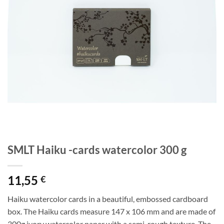
SMLT Haiku -cards watercolor 300 g
11,55
€
Haiku watercolor cards in a beautiful, embossed cardboard
box. The Haiku cards measure 147 x 106 mm and are made of
300g ivory watercolor paper with a semi-rough texture. The