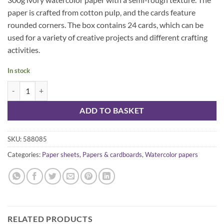
paper is crafted from cotton pulp, and the cards feature
rounded corners. The box contains 24 cards, which can be
used for a variety of creative projects and different crafting
activities.
In stock
SMLT Haiku -cards watercolor 300 g quantity
ADD TO BASKET
SKU:
588085
Categories:
Paper sheets
,
Papers & cardboards
,
Watercolor papers
RELATED PRODUCTS