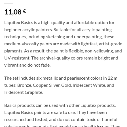
11,08
€
Liquitex Basics is a high-quality and affordable option for
beginner acrylic painters. Suitable for all acrylic painting
techniques, including sketching and underpainting, these
medium-viscosity paints are made with lightfast, artist-grade
pigments. As a result, the paint is flexible, non-yellowing, and
UV-resistant. The archival-quality colors remain bright and
vibrant and do not fade.
The set includes six metallic and pearlescent colors in 22 ml
tubes: Bronze, Copper, Silver, Gold, Iridescent White, and
Iridescent Graphite.
Basics products can be used with other Liquitex products.
Liquitex Basics paints are safe to use. They have been
researched and tested, and do not contain toxic or harmful
substances in amounts that would cause health issues. They