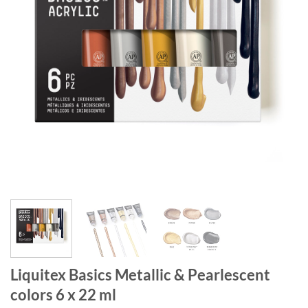
Liquitex Basics Metallic & Pearlescent
colors 6 x 22 ml