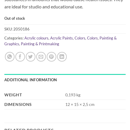
are ideal for studio and educational use.
Out of stock
SKU:
2050186
Categories:
Acrylic colours
,
Acrylic Paints
,
Colors
,
Colors
,
Painting &
Graphics
,
Painting & Printmaking
ADDITIONAL INFORMATION
WEIGHT
0,193 kg
DIMENSIONS
12 × 15 × 2,5 cm