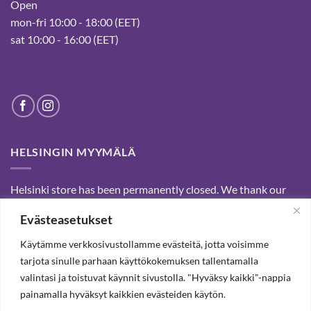
Open
mon-fri 10:00 - 18:00 (EET)
sat 10:00 - 16:00 (EET)
HELSINGIN MYYMÄLÄ
Helsinki store has been permanently closed. We thank our
customers for passed years and welcome you to our Tampere
Evästeasetukset
shop and webstore.
Käytämme verkkosivustollamme evästeitä, jotta voisimme
tarjota sinulle parhaan käyttökokemuksen tallentamalla
SUBSCRIBE OUR NEWSLETTER TO RECEIVE 20%
valintasi ja toistuvat käynnit sivustolla. "Hyväksy kaikki"-nappia
DISCOUNT.
painamalla hyväksyt kaikkien evästeiden käytön.