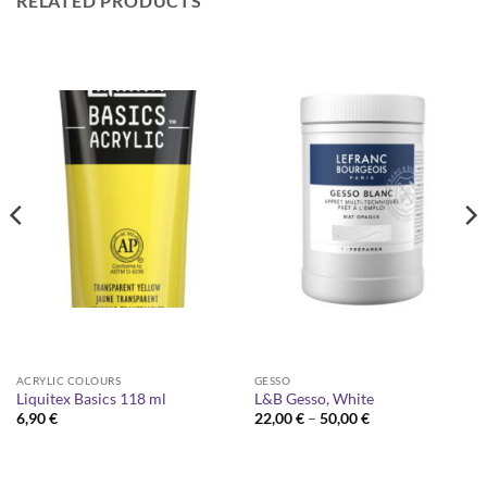
RELATED PRODUCTS
ACRYLIC COLOURS
GESSO
Liquitex Basics 118 ml
L&B Gesso, White
Price
6,90
€
22,00
€
–
50,00
€
range:
22,00 €
through
50,00 €