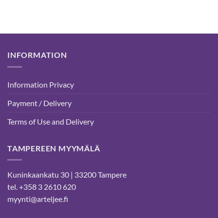
INFORMATION
Information Privacy
Payment / Delivery
Terms of Use and Delivery
TAMPEREEN MYYMÄLÄ
Kuninkaankatu 30 | 33200 Tampere
tel. +358 3 2610 620
myynti@arteljee.fi