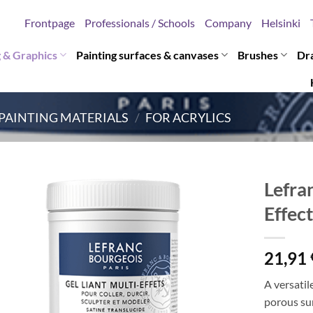
Frontpage
Professionals / Schools
Company
Helsinki
g & Graphics
Painting surfaces & canvases
Brushes
Dr
PAINTING MATERIALS
/
FOR ACRYLICS
Lefra
Effec
21,91
A versatil
porous sur