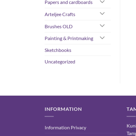
Papers and cardboards
Arteljee Crafts
Brushes OLD
Painting & Printmaking
Sketchbooks
Uncategorized
INFORMATION
TA
Kuni
Information Privacy
Tam