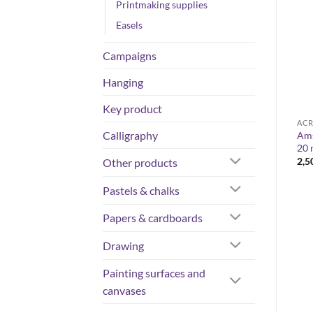
Printmaking supplies
Easels
Campaigns
Hanging
Key product
ACRYLIC COLOURS
ACRYLIC COLOURS
ACR
Calligraphy
Liquitex basics – Acrylic set
Liquitex Acrylic Gouache 59
Ams
s
48x22ml
ml
20 
Price
63,75
€
10,40
€
–
14,60
€
2,5
Other products
range:
10,40 €
Pastels & chalks
through
14,60 €
Papers & cardboards
Drawing
Painting surfaces and
canvases