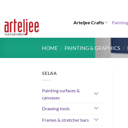
Skip
to
content
Arteljee Crafts
Paintin
HOME
/
PAINTING & GRAPHICS
/
SELAA
Painting surfaces &
canvases
Drawing tools
Frames & stretcher bars