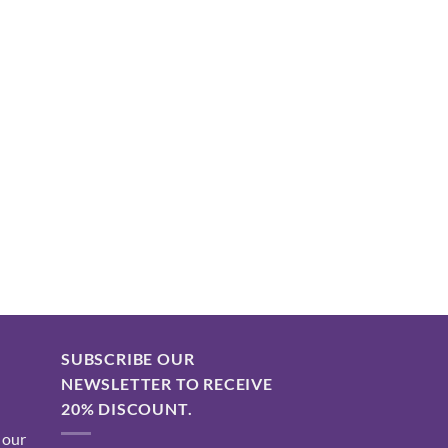
SUBSCRIBE OUR
NEWSLETTER TO RECEIVE
20% DISCOUNT.
 our