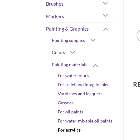
Brushes
Markers
Painting & Graphics
Painting supplies
Colors
Painting materials
For watercolors
R
For relief and intaglio inks
Varnishes and lacquers
Gessoes
For oil paints
For water-mixable oil paints
For acrylics