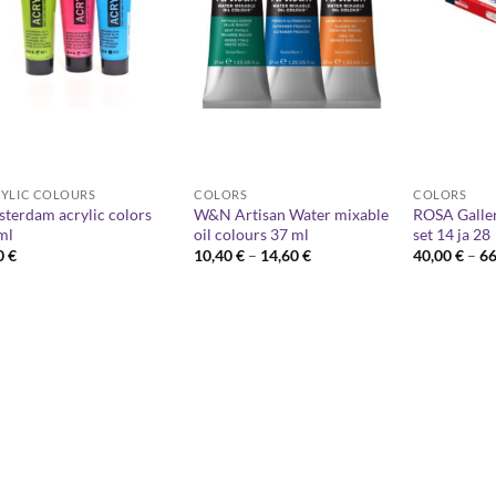
YLIC COLOURS
COLORS
COLORS
terdam acrylic colors
W&N Artisan Water mixable
ROSA Galler
ml
oil colours 37 ml
set 14 ja 28
Price
0
€
10,40
€
–
14,60
€
40,00
€
–
6
range:
10,40 €
through
14,60 €