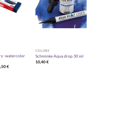
COLORS
y -watercolor
Schminke Aqua drop 30 ml
10,40
€
Price
6,50
€
range:
40,00 €
through
66,50 €