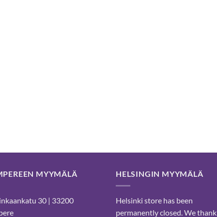
MPEREEN MYYMÄLÄ
HELSINGIN MYYMÄLÄ
nkaankatu 30 | 33200
Helsinki store has been
pere
permanently closed. We thank