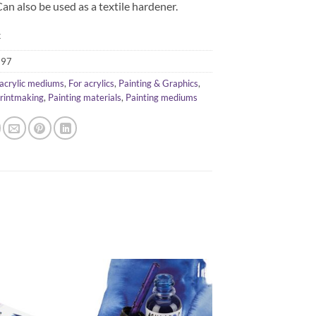
Can also be used as a textile hardener.
k
397
acrylic mediums
,
For acrylics
,
Painting & Graphics
,
Printmaking
,
Painting materials
,
Painting mediums