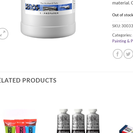
material. 
Out of stoc
SKU:
3003
Categories:
Painting & 
ELATED PRODUCTS