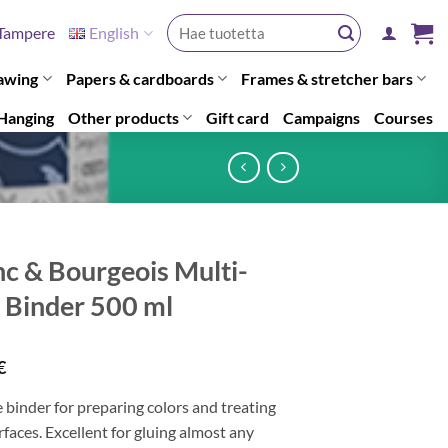
Search
Tampere
English
for:
awing
Papers & cardboards
Frames & stretcher bars
Hanging
Other products
Gift card
Campaigns
Courses
nc & Bourgeois Multi-
t Binder 500 ml
€
e binder for preparing colors and treating
faces. Excellent for gluing almost any