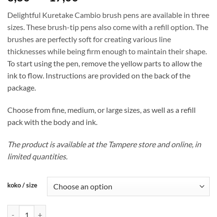
range:
Delightful Kuretake Cambio brush pens are available in three
8,30 €
sizes. These brush-tip pens also come with a refill option. The
through
brushes are perfectly soft for creating various line
17,00 €
thicknesses while being firm enough to maintain their shape.
To start using the pen, remove the yellow parts to allow the
ink to flow. Instructions are provided on the back of the
package.
Choose from fine, medium, or large sizes, as well as a refill
pack with the body and ink.
The product is available at the Tampere store and online, in
limited quantities.
koko / size
Kuretake Cambio brush pen quantity