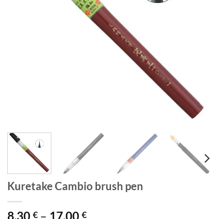
Kuretake Cambio brush pen
Price
8,30
–
17,00
€
€