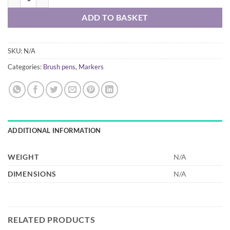
ADD TO BASKET
SKU:
N/A
Categories:
Brush pens
,
Markers
ADDITIONAL INFORMATION
WEIGHT
N/A
DIMENSIONS
N/A
RELATED PRODUCTS