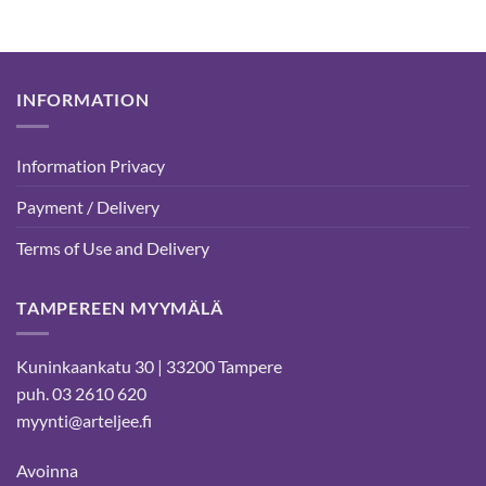
INFORMATION
Information Privacy
Payment / Delivery
Terms of Use and Delivery
TAMPEREEN MYYMÄLÄ
Kuninkaankatu 30 | 33200 Tampere
puh. 03 2610 620
myynti@arteljee.fi
Avoinna