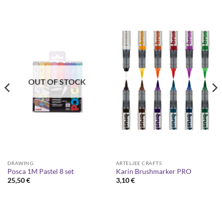
OUT OF STOCK
DRAWING
ARTELJEE CRAFTS
Posca 1M Pastel 8 set
Karin Brushmarker PRO
25,50
€
3,10
€