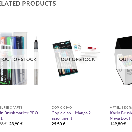
ELATED PRODUCTS
OUT OF STOCK
OUT OF STOCK
OUT 
ELJEE CRAFTS
COPIC CIAO
ARTELJEE CR
in Brushmarker PRO
Copic ciao – Manga 2 -
Karin Brus
+1
assortment
Mega Box P
Original
Current
,88
€
23,90
€
25,50
€
149,80
€
price
price
was:
is: