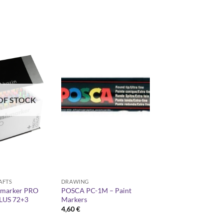
OF STOCK
AFTS
DRAWING
hmarker PRO
POSCA PC-1M – Paint
LUS 72+3
Markers
4,60
€