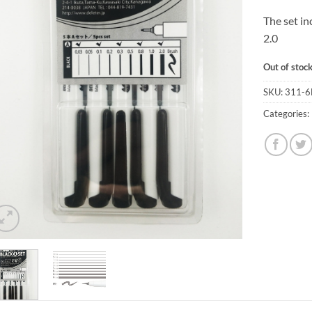
The set in
2.0
Out of stoc
SKU:
311-6
Categories: