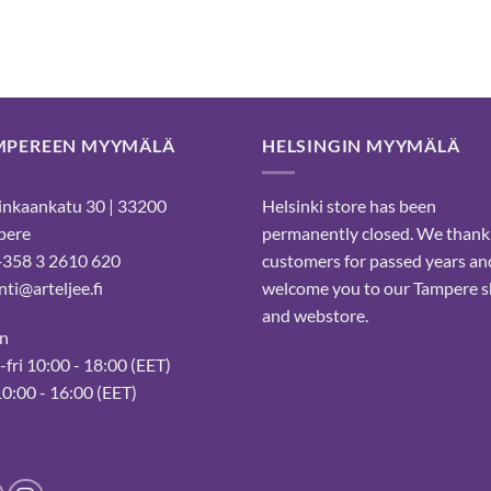
29,88 €.
23,90 €.
MPEREEN MYYMÄLÄ
HELSINGIN MYYMÄLÄ
nkaankatu 30 | 33200
Helsinki store has been
pere
permanently closed. We thank
 +358 3 2610 620
customers for passed years an
ti@arteljee.fi
welcome you to our Tampere 
and webstore.
n
fri 10:00 - 18:00 (EET)
10:00 - 16:00 (EET)