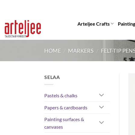
Skip
to
content
Arteljee Crafts
Paintin
HOME
/
MARKERS
/
FELT-TIP PEN
SELAA
Pastels & chalks
Papers & cardboards
Painting surfaces &
canvases