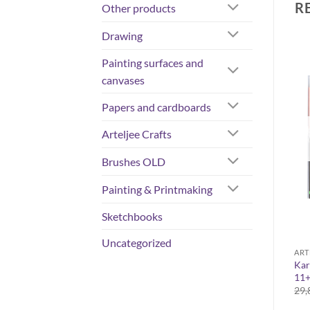
R
Other products
Drawing
Painting surfaces and
canvases
Papers and cardboards
Arteljee Crafts
OUT OF STOCK
Brushes OLD
Painting & Printmaking
Sketchbooks
Uncategorized
DRAWING
ARTELJEE CRAFTS
ART
Posca 3M Pastel assortment
Kar
Karin Brushmarker PRO
8
11
3,10
€
30,28
€
29