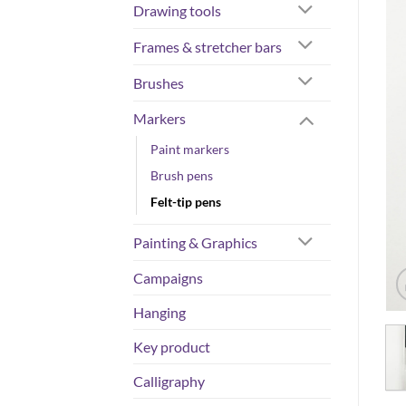
Drawing tools
Frames & stretcher bars
Brushes
Markers
Paint markers
Brush pens
Felt-tip pens
Painting & Graphics
Campaigns
Hanging
Key product
Calligraphy