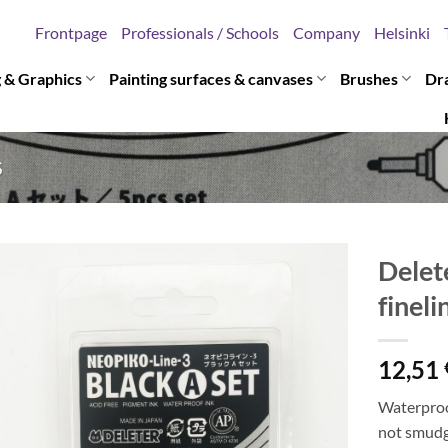
Frontpage
Professionals / Schools
Company
Helsinki
g & Graphics
Painting surfaces & canvases
Brushes
Dr
S
Delet
fineli
12,51
Waterproof
not smudge