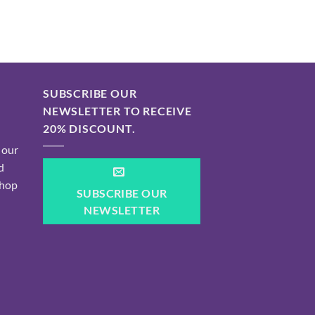
SUBSCRIBE OUR
NEWSLETTER TO RECEIVE
20% DISCOUNT.
 our
d
shop
SUBSCRIBE OUR
NEWSLETTER