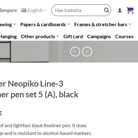
Search
Tampere
English
for:
awing
Papers & cardboards
Frames & stretcher bars
Hanging
Other products
Gift card
Campaigns
Courses
er Neopiko Line-3
ner pen set 5 (A), black
€
 and lightfast black fineliner pen. It does
 and is resistant to alcohol-based markers.