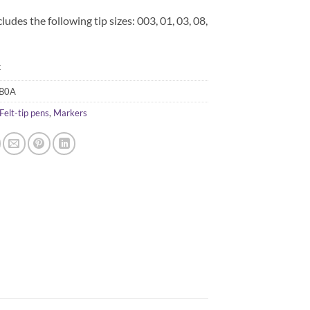
cludes the following tip sizes: 003, 01, 03, 08,
k
B0A
Felt-tip pens
,
Markers