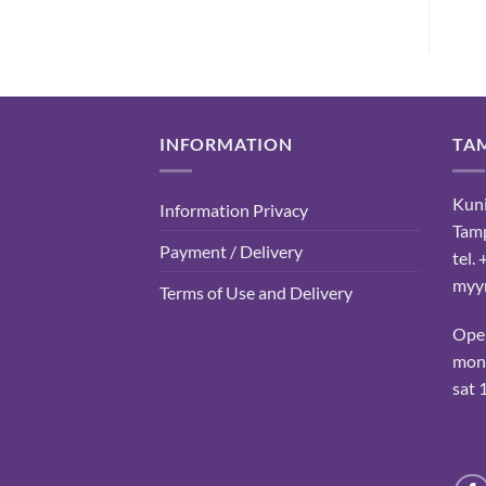
INFORMATION
TA
Kuni
Information Privacy
Tam
Payment / Delivery
tel.
myyn
Terms of Use and Delivery
Ope
mon-
sat 