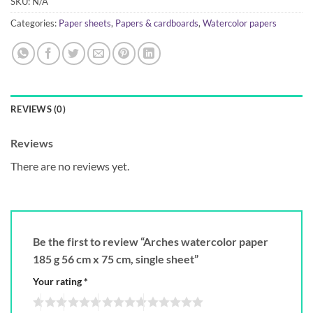
SKU:
N/A
Categories:
Paper sheets
,
Papers & cardboards
,
Watercolor papers
REVIEWS (0)
Reviews
There are no reviews yet.
Be the first to review “Arches watercolor paper
185 g 56 cm x 75 cm, single sheet”
Your rating
*