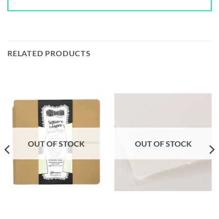
RELATED PRODUCTS
OUT OF STOCK
OUT OF STOCK