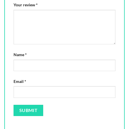
Your review
*
Name
*
Email
*