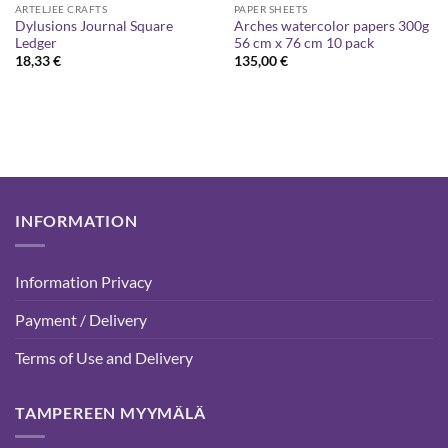
ARTELJEE CRAFTS
PAPER SHEETS
Dylusions Journal Square
Arches watercolor papers 300g
Ledger
56 cm x 76 cm 10 pack
18,33
€
135,00
€
INFORMATION
Information Privacy
Payment / Delivery
Terms of Use and Delivery
TAMPEREEN MYYMÄLÄ