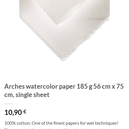
Arches watercolor paper 185 g 56 cm x 75
cm, single sheet
10,90
€
100% cotton. One of the finest papers for wet techniques!