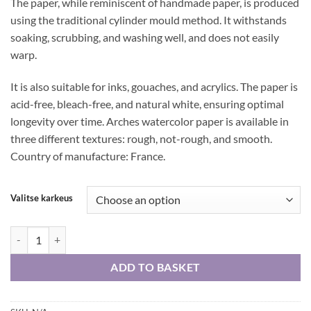
The paper, while reminiscent of handmade paper, is produced
using the traditional cylinder mould method. It withstands
soaking, scrubbing, and washing well, and does not easily
warp.
It is also suitable for inks, gouaches, and acrylics. The paper is
acid-free, bleach-free, and natural white, ensuring optimal
longevity over time. Arches watercolor paper is available in
three different textures: rough, not-rough, and smooth.
Country of manufacture: France.
Valitse karkeus
Arches watercolor paper 185 g 56 cm x 75 cm, single sheet quantity
ADD TO BASKET