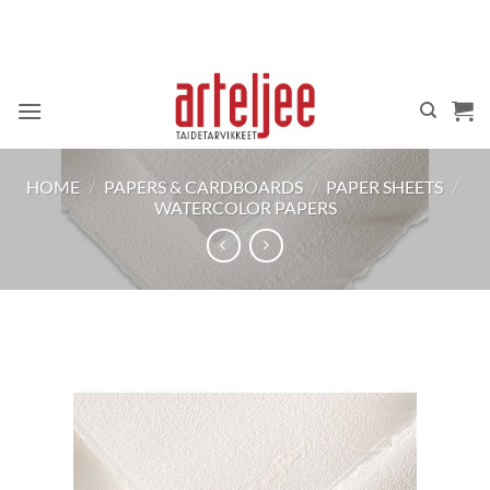
Skip
to
content
HOME
/
PAPERS & CARDBOARDS
/
PAPER SHEETS
/
WATERCOLOR PAPERS