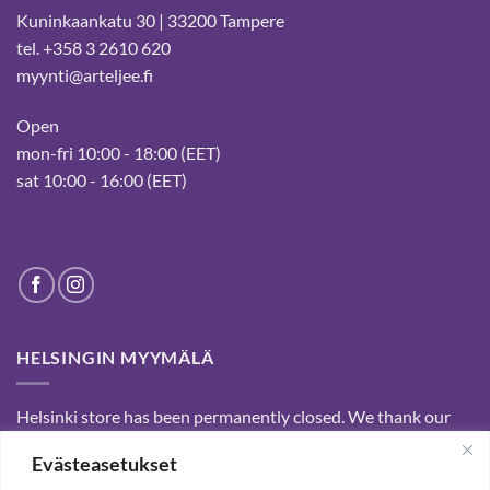
Kuninkaankatu 30 | 33200 Tampere
tel. +358 3 2610 620
myynti@arteljee.fi
Open
mon-fri 10:00 - 18:00 (EET)
sat 10:00 - 16:00 (EET)
HELSINGIN MYYMÄLÄ
Helsinki store has been permanently closed. We thank our
customers for passed years and welcome you to our Tampere
Evästeasetukset
shop and webstore.