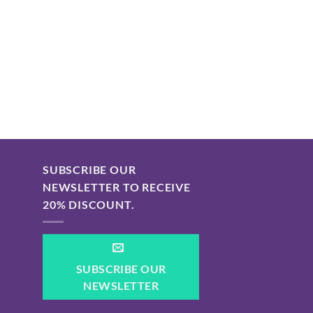
SUBSCRIBE OUR
NEWSLETTER TO RECEIVE
20% DISCOUNT.
SUBSCRIBE OUR
NEWSLETTER