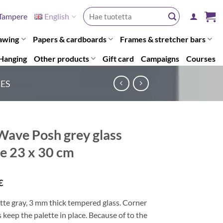
Search
Tampere
English
for:
awing
Papers & cardboards
Frames & stretcher bars
Hanging
Other products
Gift card
Campaigns
Courses
CES
ave Posh grey glass
te 23 x 30 cm
€
tte gray, 3 mm thick tempered glass. Corner
 keep the palette in place. Because of to the