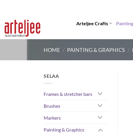
Skip
to
content
Arteljee Crafts
Paintin
HOME
/
PAINTING & GRAPHICS
/
SELAA
Frames & stretcher bars
Brushes
Markers
Painting & Graphics