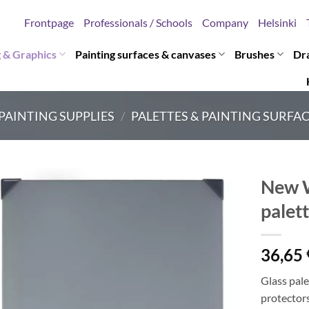
Frontpage
Professionals / Schools
Company
Helsinki
g & Graphics
Painting surfaces & canvases
Brushes
Dr
PAINTING SUPPLIES
/
PALETTES & PAINTING SURFA
New W
palet
36,65
Glass pale
protectors