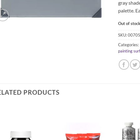
gray shade
palette. E
Out of stoc
SKU:
0070
Categories:
painting sur
ELATED PRODUCTS