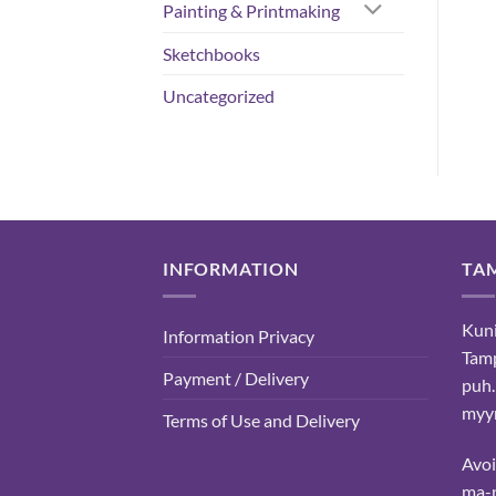
Painting & Printmaking
Sketchbooks
Uncategorized
INFORMATION
TA
Kuni
Information Privacy
Tam
Payment / Delivery
puh.
myyn
Terms of Use and Delivery
Avo
ma-p