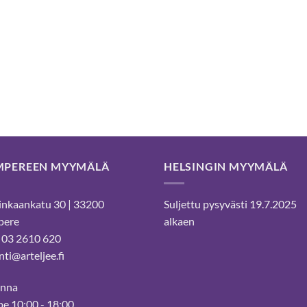
MPEREEN MYYMÄLÄ
HELSINGIN MYYMÄLÄ
nkaankatu 30 | 33200
Suljettu pysyvästi 19.7.2025
pere
alkaen
 03 2610 620
ti@arteljee.fi
inna
e 10:00 - 18:00