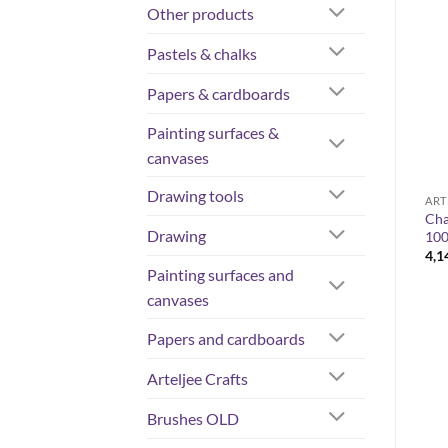
Other products
OUT OF STOCK
Pastels & chalks
Papers & cardboards
Painting surfaces &
canvases
Drawing tools
COLORS
ARTELJEE CRAFTS
ART
Rembrandt – artist-grade oil
Cha
Pentart varnish, gloss 100ml
Drawing
colours 40 ml
10
4,14
€
Price
10,80
€
–
33,90
€
4,1
range:
Painting surfaces and
10,80 €
through
canvases
33,90 €
Papers and cardboards
Arteljee Crafts
Brushes OLD