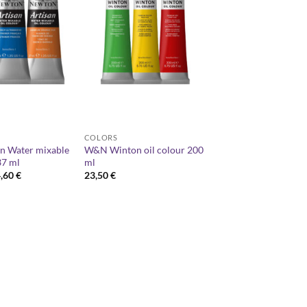
COLORS
n Water mixable
W&N Winton oil colour 200
37 ml
ml
Price
4,60
€
23,50
€
range:
10,40 €
through
14,60 €