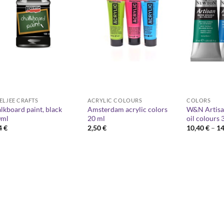
ELJEE CRAFTS
ACRYLIC COLOURS
COLORS
lkboard paint, black
Amsterdam acrylic colors
W&N Artisa
0ml
20 ml
oil colours 
4
€
2,50
€
10,40
€
–
1