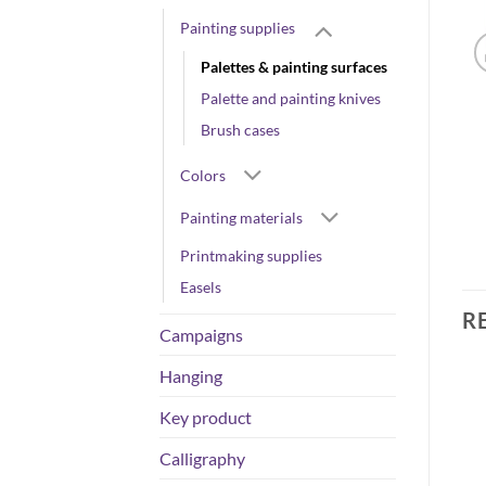
Painting supplies
Palettes & painting surfaces
Palette and painting knives
Brush cases
Colors
Painting materials
Printmaking supplies
Easels
R
Campaigns
Hanging
Key product
Calligraphy