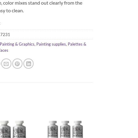
, color mixes stand out clearly from the
asy to clean.
k
57231
Painting & Graphics
,
Painting supplies
,
Palettes &
faces