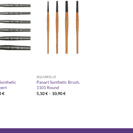
AQUARELLE
Synthetic
Panart Synthetic Brush,
bert
1101 Round
Price
Price
0
€
5,10
€
–
10,90
€
range:
range:
2,90 €
5,10 €
through
through
6,20 €
10,90 €