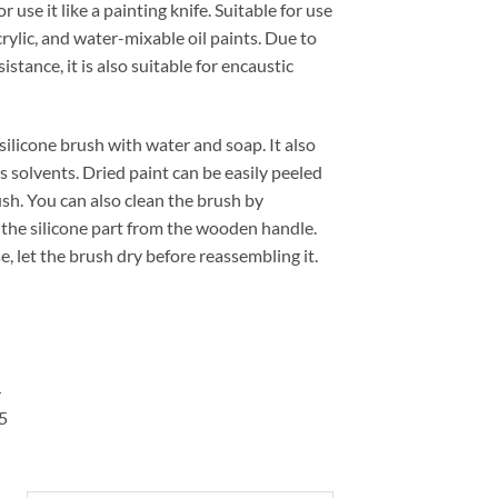
r use it like a painting knife. Suitable for use
14,60 €
acrylic, and water-mixable oil paints. Due to
sistance, it is also suitable for encaustic
silicone brush with water and soap. It also
 solvents. Dried paint can be easily peeled
ush. You can also clean the brush by
the silicone part from the wooden handle.
se, let the brush dry before reassembling it.
4
5