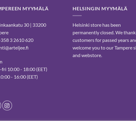
MPEREEN MYYMÄLÄ
HELSINGIN MYYMÄLÄ
nkaankatu 30 | 33200
Helsinki store has been
pere
permanently closed. We thank
 +358 3 2610 620
customers for passed years an
ti@arteljee.fi
welcome you to our Tampere 
and webstore.
n
fri 10:00 - 18:00 (EET)
10:00 - 16:00 (EET)