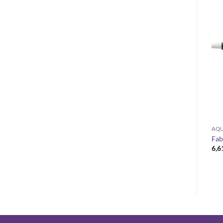
OUT OF STOCK
AQUARELLE
ACRYLIC
AQU
Raphael Soft Aqua aquarelle
Escoda CLASICO Chungking
Fab
brushes
bristle size 24
6,6
Price
9,40
€
–
31,40
€
15,38
€
range:
9,40 €
through
31,40 €