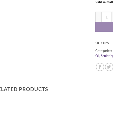
Valitse mall
Princeton M
SKU:
N/A
Categories:
Oil
,
Sculptin
ELATED PRODUCTS