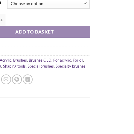
i
ini Blade Silicone Brush B15 quantity
ADD TO BASKET
Acrylic
,
Brushes
,
Brushes OLD
,
For acrylic
,
For oil
,
g
,
Shaping tools
,
Special brushes
,
Specialty brushes