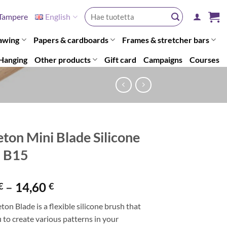
Search
Tampere
English
for:
awing
Papers & cardboards
Frames & stretcher bars
Hanging
Other products
Gift card
Campaigns
Courses
eton Mini Blade Silicone
h B15
Price
–
14,60
€
€
range:
ton Blade is a flexible silicone brush that
13,80 €
 to create various patterns in your
through