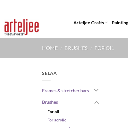
Skip
to
content
Arteljee Crafts
Paintin
HOME
/
BRUSHES
/
FOR OIL
SELAA
Frames & stretcher bars
Brushes
For oil
For acrylic