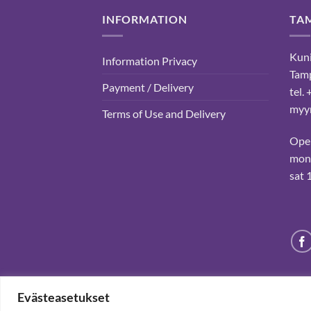
INFORMATION
TA
Kuni
Information Privacy
Tam
Payment / Delivery
tel.
myyn
Terms of Use and Delivery
Ope
mon-
sat 
Evästeasetukset