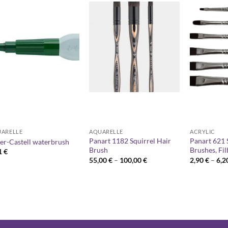
ARELLE
AQUARELLE
ACRYLIC
Panart 1182 Squirrel Hair
Panart 621 
er-Castell waterbrush
Brush
Brushes, Fil
1
€
Price
55,00
€
–
100,00
€
2,90
€
–
6,2
range:
55,00 €
through
100,00 €