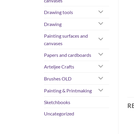
canvases
Drawing tools
Drawing
Painting surfaces and
canvases
Papers and cardboards
Arteljee Crafts
Brushes OLD
Painting & Printmaking
Sketchbooks
R
Uncategorized