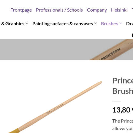
Frontpage
Professionals / Schools
Company
Helsinki
g & Graphics
Painting surfaces & canvases
Brushes
Dr
Princ
Brus
13,80
The Prince
allows you