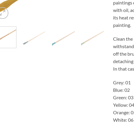
paintings o
with oil, 
its heat re
painting.
Clean the 
withstands
off the br
detaching 
In that ca
Grey: 01
Blue: 02
Green: 03
Yellow: 0
Orange: 0
White: 06