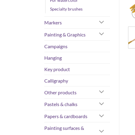
For watercolor
Specialty brushes
Markers
Painting & Graphics
Campaigns
Hanging
Key product
Calligraphy
Other products
Pastels & chalks
Papers & cardboards
Painting surfaces &