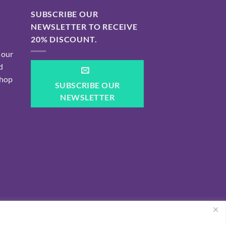
SUBSCRIBE OUR
NEWSLETTER TO RECEIVE
20% DISCOUNT.
 our
d
shop
SUBSCRIBE OUR
NEWSLETTER