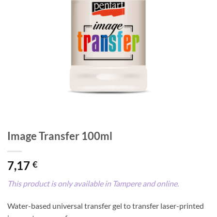
Image Transfer 100ml
7,17
€
This product is only available in Tampere and online.
Water-based universal transfer gel to transfer laser-printed