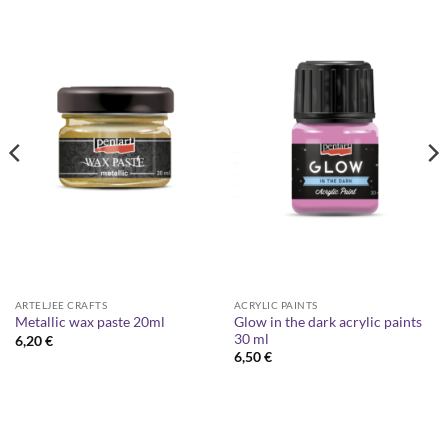
ARTELJEE CRAFTS
ACRYLIC PAINTS
Glow in the dark acrylic paints
Metallic wax paste 20ml
30 ml
6,20
€
6,50
€