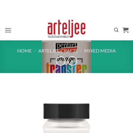
Skip
to
content
HOME
/
ARTELJEE CRAFTS
/
MIXED MEDIA