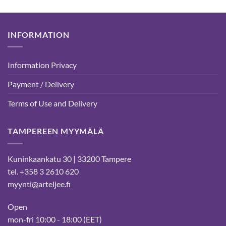
INFORMATION
Information Privacy
Payment / Delivery
Terms of Use and Delivery
TAMPEREEN MYYMÄLÄ
Kuninkaankatu 30 | 33200 Tampere
tel. +358 3 2610 620
myynti@arteljee.fi
Open
mon-fri 10:00 - 18:00 (EET)