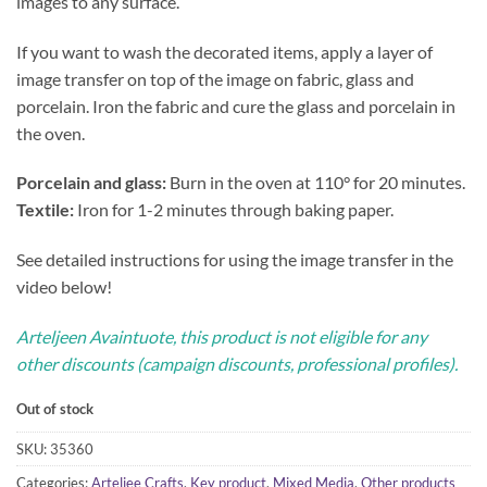
images to any surface.
If you want to wash the decorated items, apply a layer of
image transfer on top of the image on fabric, glass and
porcelain. Iron the fabric and cure the glass and porcelain in
the oven.
Porcelain and glass:
Burn in the oven at 110° for 20 minutes.
Textile:
Iron for 1-2 minutes through baking paper.
See detailed instructions for using the image transfer in the
video below!
Arteljeen Avaintuote, this product is not eligible for any
other discounts (campaign discounts, professional profiles).
Out of stock
SKU:
35360
Categories:
Arteljee Crafts
,
Key product
,
Mixed Media
,
Other products