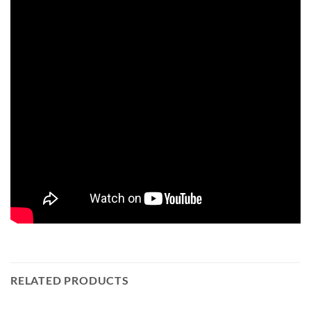
RELATED PRODUCTS