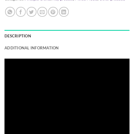
DESCRIPTION
ADDITIONAL INFORMATION