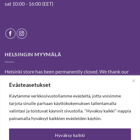
sat 10:00 - 16:00 (EET)
HELSINGIN MYYMÄLÄ
Helsinki store has been permanently closed. We thank our
customers for passed years and welcome you to our Tampere
Evästeasetukset
shop and webstore.
Käytämme verkkosivustollamme evästeitä, jotta voisimme
tarjota sinulle parhaan käyttökokemuksen tallentamalla
SUBSCRIBE OUR NEWSLETTER TO RECEIVE 20%
valintasi ja toistuvat käynnit sivustolla. "Hyväksy kaikki"-nappia
DISCOUNT.
painamalla hyväksyt kaikkien evästeiden käytön.
Hyväksy kaikki
SUBSCRIBE OUR NEWSLETTER