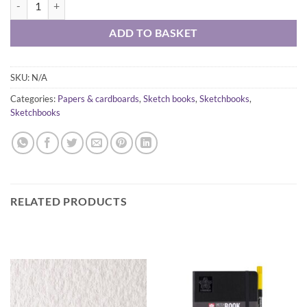
ADD TO BASKET
SKU:
N/A
Categories:
Papers & cardboards
,
Sketch books
,
Sketchbooks
,
Sketchbooks
RELATED PRODUCTS