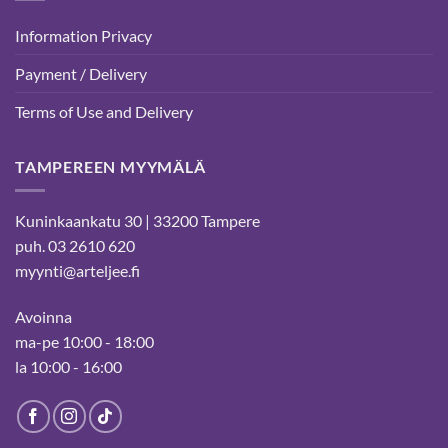
Information Privacy
Payment / Delivery
Terms of Use and Delivery
TAMPEREEN MYYMÄLÄ
Kuninkaankatu 30 | 33200 Tampere
puh. 03 2610 620
myynti@arteljee.fi
Avoinna
ma-pe 10:00 - 18:00
la 10:00 - 16:00