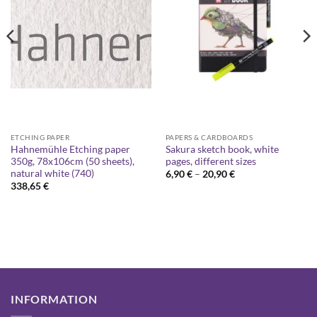
ETCHING PAPER
PAPERS & CARDBOARDS
Hahnemühle Etching paper
Sakura sketch book, white
350g, 78x106cm (50 sheets),
pages, different sizes
natural white (740)
Price
6,90
€
–
20,90
€
range:
338,65
€
6,90 €
through
20,90 €
INFORMATION