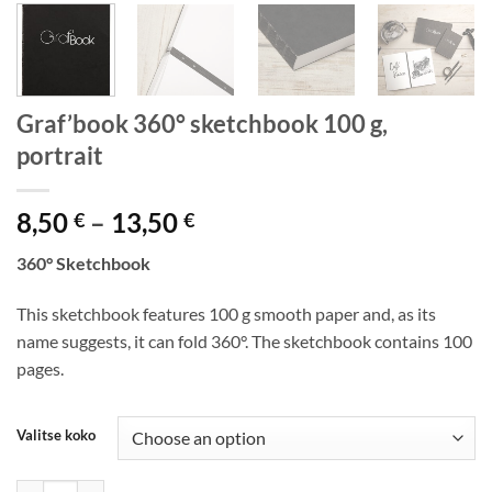
Graf’book 360° sketchbook 100 g,
portrait
Price
8,50
–
13,50
€
€
range:
360° Sketchbook
8,50 €
through
This sketchbook features 100 g smooth paper and, as its
13,50 €
name suggests, it can fold 360°. The sketchbook contains 100
pages.
Valitse koko
Graf’book 360° sketchbook 100 g, portrait quantity