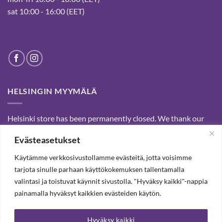
sat 10:00 - 16:00 (EET)
HELSINGIN MYYMÄLÄ
Helsinki store has been permanently closed. We thank our
customers for passed years and welcome you to our Tampere
Evästeasetukset
shop and webstore.
Käytämme verkkosivustollamme evästeitä, jotta voisimme
tarjota sinulle parhaan käyttökokemuksen tallentamalla
SUBSCRIBE OUR NEWSLETTER TO RECEIVE 20%
valintasi ja toistuvat käynnit sivustolla. "Hyväksy kaikki"-nappia
DISCOUNT.
painamalla hyväksyt kaikkien evästeiden käytön.
Hyväksy kaikki
SUBSCRIBE OUR NEWSLETTER