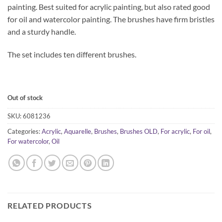
painting. Best suited for acrylic painting, but also rated good
for oil and watercolor painting. The brushes have firm bristles
and a sturdy handle.
The set includes ten different brushes.
Out of stock
SKU:
6081236
Categories:
Acrylic
,
Aquarelle
,
Brushes
,
Brushes OLD
,
For acrylic
,
For oil
,
For watercolor
,
Oil
RELATED PRODUCTS