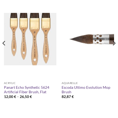
ACRYLIC
AQUARELLE
Panart Echo Synthetic 5624
Escoda Ultimo Evolution Mop
Artificial Fiber Brush, Flat
Brush
Price
12,00
€
–
26,50
€
82,87
€
range:
12,00 €
through
26,50 €