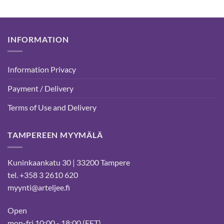
INFORMATION
Information Privacy
Payment / Delivery
Terms of Use and Delivery
TAMPEREEN MYYMÄLÄ
Kuninkaankatu 30 | 33200 Tampere
tel. +358 3 2610 620
myynti@arteljee.fi
Open
mon-fri 10:00 - 18:00 (EET)