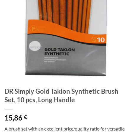
DR Simply Gold Taklon Synthetic Brush
Set, 10 pcs, Long Handle
15,86
€
A brush set with an excellent price/quality ratio for versatile