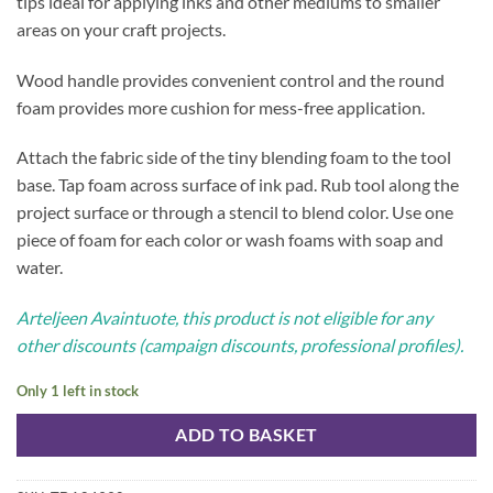
tips ideal for applying inks and other mediums to smaller
areas on your craft projects.
Wood handle provides convenient control and the round
foam provides more cushion for mess-free application.
Attach the fabric side of the tiny blending foam to the tool
base. Tap foam across surface of ink pad. Rub tool along the
project surface or through a stencil to blend color. Use one
piece of foam for each color or wash foams with soap and
water.
Arteljeen Avaintuote, this product is not eligible for any
other discounts (campaign discounts, professional profiles).
Only 1 left in stock
ADD TO BASKET