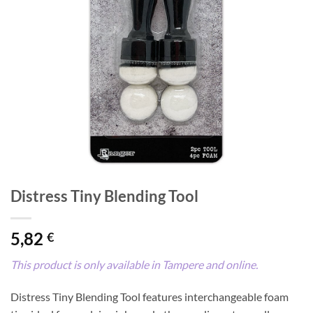
Distress Tiny Blending Tool
5,82
€
This product is only available in Tampere and online.
Distress Tiny Blending Tool features interchangeable foam