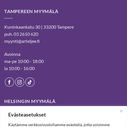
TAMPEREEN MYYMÄLÄ
Kuninkaankatu 30 | 33200 Tampere
puh. 03 2610 620
myynti@arteljee.fi
Avoinna
ma-pe 10:00 - 18:00
la 10:00 - 16:00
HELSINGIN MYYMÄLÄ
Evästeasetukset
Suljettu pysyvästi 19.7.2025 alkaen
Käytämme verkkosivustollamme evästeitä, jotta voisimme