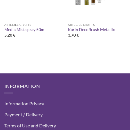
ARTELJEE CRAFTS
ARTELJEE CRAFTS
Media Mist spray 50ml
Karin DecoBrush Metallic
5,20
€
3,70
€
INFORMATION
Information Privacy
Payment / Delivery
Terms of Use and Delivery