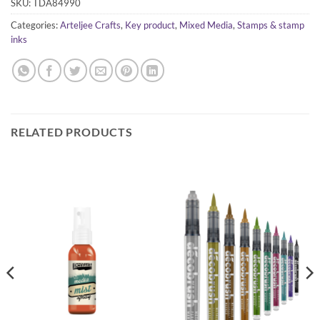
SKU:
TDA84990
Categories:
Arteljee Crafts
,
Key product
,
Mixed Media
,
Stamps & stamp
inks
RELATED PRODUCTS