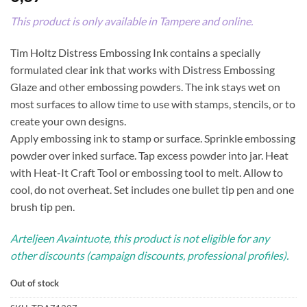
This product is only available in Tampere and online.
Tim Holtz Distress Embossing Ink contains a specially
formulated clear ink that works with Distress Embossing
Glaze and other embossing powders. The ink stays wet on
most surfaces to allow time to use with stamps, stencils, or to
create your own designs.
Apply embossing ink to stamp or surface. Sprinkle embossing
powder over inked surface. Tap excess powder into jar. Heat
with Heat-It Craft Tool or embossing tool to melt. Allow to
cool, do not overheat. Set includes one bullet tip pen and one
brush tip pen.
Arteljeen Avaintuote, this product is not eligible for any
other discounts (campaign discounts, professional profiles).
Out of stock