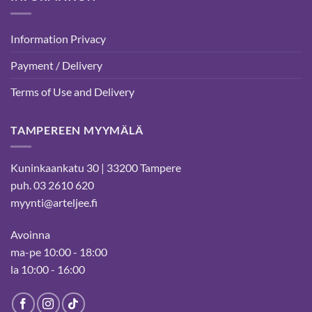
Information Privacy
Payment / Delivery
Terms of Use and Delivery
TAMPEREEN MYYMÄLÄ
Kuninkaankatu 30 | 33200 Tampere
puh. 03 2610 620
myynti@arteljee.fi
Avoinna
ma-pe 10:00 - 18:00
la 10:00 - 16:00