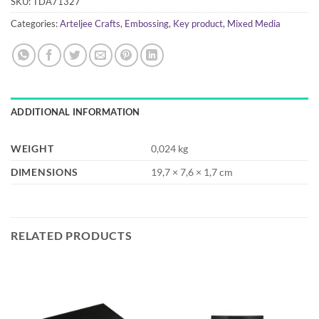
SKU:
TDA71327
Categories:
Arteljee Crafts
,
Embossing
,
Key product
,
Mixed Media
ADDITIONAL INFORMATION
WEIGHT
0,024 kg
DIMENSIONS
19,7 × 7,6 × 1,7 cm
RELATED PRODUCTS