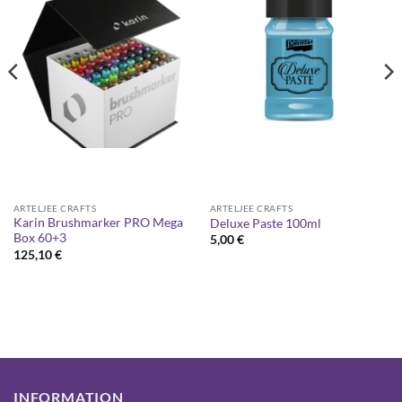
ARTELJEE CRAFTS
ARTELJEE CRAFTS
Karin Brushmarker PRO Mega
Deluxe Paste 100ml
Box 60+3
5,00
€
125,10
€
INFORMATION