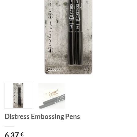
Distress Embossing Pens
6,37
€