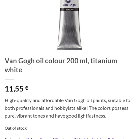
Van Gogh oil colour 200 ml, titanium
white
11,55
€
High-quality and affordable Van Gogh oil paints, suitable for
both professionals and hobbyists alike! The colors possess
pure, vibrant tones and have good lightfastness.
Out of stock