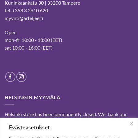
Kuninkaankatu 30 | 33200 Tampere
tel. +358 3 2610 620
myynti@arteljee.fi
Open
mon-fri 10:00 - 18:00 (EET)
sat 10:00 - 16:00 (EET)
HELSINGIN MYYMÄLÄ
Helsinki store has been permanently closed. We thank our
customers for passed years and welcome you to our Tampere
Evästeasetukset
shop and webstore.