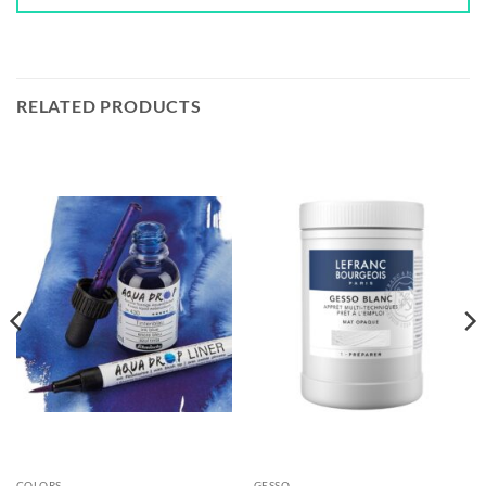
RELATED PRODUCTS
COLORS
GESSO