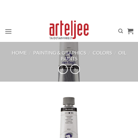
Skip
to
content
HOME
/
PAINTING & GRAPHICS
/
COLORS
/
OIL
PAINTS