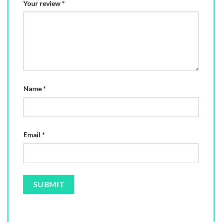
Your review
*
Name
*
Email
*