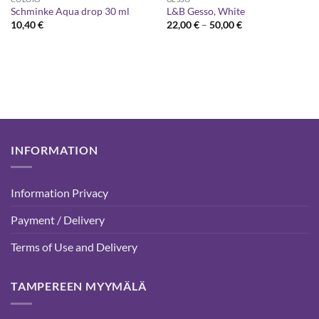
Schminke Aqua drop 30 ml
L&B Gesso, White
Price
10,40
€
22,00
€
–
50,00
€
range:
22,00 €
through
50,00 €
INFORMATION
Information Privacy
Payment / Delivery
Terms of Use and Delivery
TAMPEREEN MYYMÄLÄ