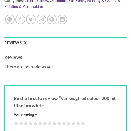
Categories:
Colors
,
Colors
,
Oil colours
,
Oil Paints
,
Painting & Graphics
,
Painting & Printmaking
REVIEWS (0)
Reviews
There are no reviews yet.
Be the first to review “Van Gogh oil colour 200 ml,
titanium white”
Your rating
*